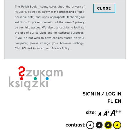
The Polish Book Institute cares about the privacy of
CLOSE
its users, as well as safety of the processing of their
personal data, and uses appropriate technological
solutions to prevent invasion of the users? privacy
by any third parties. We also use cookies to facilitate
the use of our services and for statistical purposes.
If you do not wish to have cookies stored on your
computer, please change your browser settings.
Click ?Close? to accept our Privacy Policy.
SIGN IN / LOG IN
PL
EN
size:
contrast: