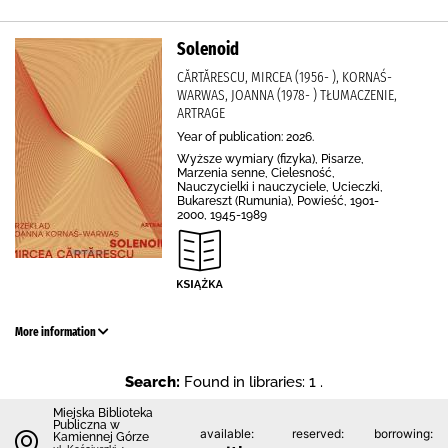
Solenoid
CĂRTĂRESCU, MIRCEA (1956- ), KORNAŚ-
WARWAS, JOANNA (1978- ) TŁUMACZENIE,
ARTRAGE
Year of publication: 2026.
Wyższe wymiary (fizyka), Pisarze,
Marzenia senne, Cielesność,
Nauczycielki i nauczyciele, Ucieczki,
Bukareszt (Rumunia), Powieść, 1901-
2000, 1945-1989
More information
Search:
Found in libraries: 1 .
Miejska Biblioteka
Publiczna w
available:
reserved:
borrowing:
Kamiennej Górze