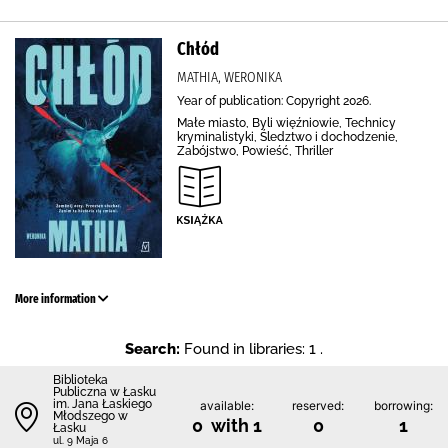
Chłód
MATHIA, WERONIKA
Year of publication: Copyright 2026.
Małe miasto, Byli więźniowie, Technicy
kryminalistyki, Śledztwo i dochodzenie,
Zabójstwo, Powieść, Thriller
More information
Search:
Found in libraries: 1 .
Biblioteka
Publiczna w Łasku
im. Jana Łaskiego
available:
reserved:
borrowing:
Młodszego w
0 with 1
0
1
Łasku
ul. 9 Maja 6