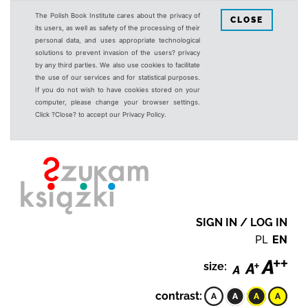
The Polish Book Institute cares about the privacy of
CLOSE
its users, as well as safety of the processing of their
personal data, and uses appropriate technological
solutions to prevent invasion of the users? privacy
by any third parties. We also use cookies to facilitate
the use of our services and for statistical purposes.
If you do not wish to have cookies stored on your
computer, please change your browser settings.
Click ?Close? to accept our Privacy Policy.
SIGN IN / LOG IN
PL
EN
size:
contrast: