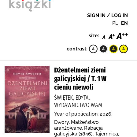
SIGN IN / LOG IN
PL
EN
size:
contrast:
Dżentelmeni ziemi
galicyjskiej / T. 1 W
cieniu niewoli
ŚWIĘTEK, EDYTA,
WYDAWNICTWO WAM
Year of publication: 2026.
Dwory, Małżeństwo
aranżowane, Rabacja
galicyjska (1846), Tajemnica,