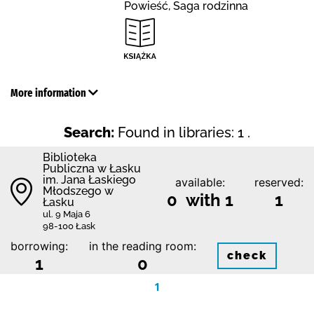
Powieść, Saga rodzinna
More information
Search:
Found in libraries: 1 .
Biblioteka
Publiczna w Łasku
im. Jana Łaskiego
available:
reserved:
Młodszego w
0 with 1
1
Łasku
ul. 9 Maja 6
98-100 Łask
borrowing:
in the reading room:
check
1
0
1