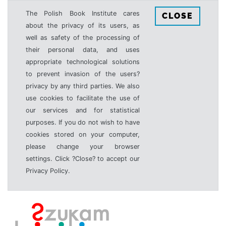
The Polish Book Institute cares
CLOSE
about the privacy of its users, as
well as safety of the processing of
their personal data, and uses
appropriate technological solutions
to prevent invasion of the users?
privacy by any third parties. We also
use cookies to facilitate the use of
our services and for statistical
purposes. If you do not wish to have
cookies stored on your computer,
please change your browser
settings. Click ?Close? to accept our
Privacy Policy.