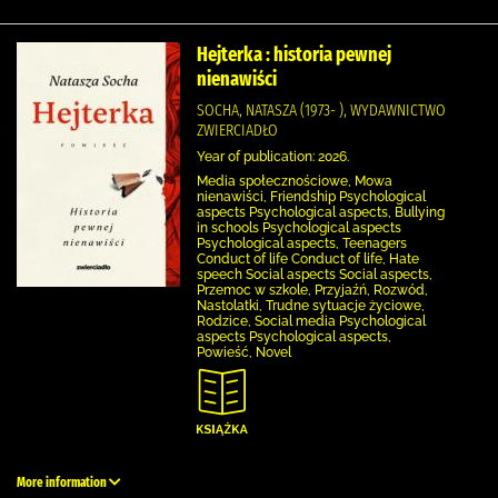
Hejterka : historia pewnej
nienawiści
SOCHA, NATASZA (1973- ), WYDAWNICTWO
ZWIERCIADŁO
Year of publication: 2026.
Media społecznościowe, Mowa
nienawiści, Friendship Psychological
aspects Psychological aspects, Bullying
in schools Psychological aspects
Psychological aspects, Teenagers
Conduct of life Conduct of life, Hate
speech Social aspects Social aspects,
Przemoc w szkole, Przyjaźń, Rozwód,
Nastolatki, Trudne sytuacje życiowe,
Rodzice, Social media Psychological
aspects Psychological aspects,
Powieść, Novel
More information