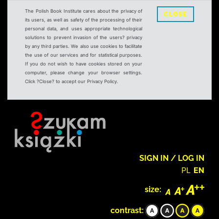
The Polish Book Institute cares about the privacy of
CLOSE
its users, as well as safety of the processing of their
personal data, and uses appropriate technological
solutions to prevent invasion of the users? privacy
by any third parties. We also use cookies to facilitate
the use of our services and for statistical purposes.
If you do not wish to have cookies stored on your
computer, please change your browser settings.
Click ?Close? to accept our Privacy Policy.
SIGN IN / LOG IN
PL
EN
size:
contrast: