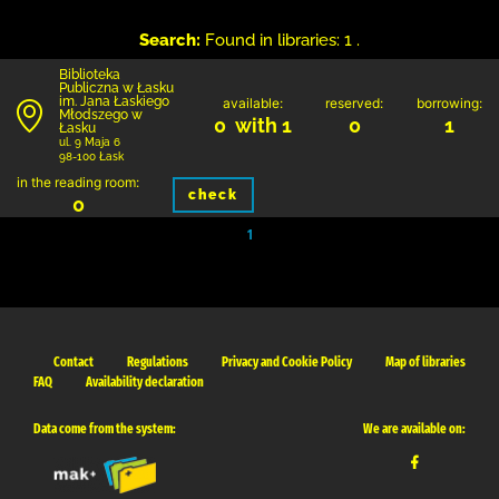
Search:
Found in libraries: 1 .
Biblioteka
Publiczna w Łasku
im. Jana Łaskiego
available:
reserved:
borrowing:
Młodszego w
0 with 1
0
1
Łasku
ul. 9 Maja 6
98-100 Łask
in the reading room:
check
0
1
Contact
Regulations
Privacy and Cookie Policy
Map of libraries
FAQ
Availability declaration
Data come from the system:
We are available on: