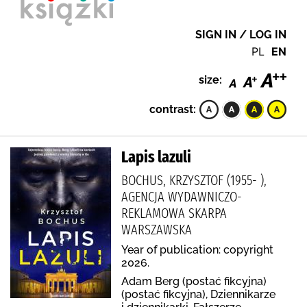
SIGN IN / LOG IN
PL
EN
size:
contrast:
Lapis lazuli
BOCHUS, KRZYSZTOF (1955- ),
AGENCJA WYDAWNICZO-
REKLAMOWA SKARPA
WARSZAWSKA
Year of publication: copyright
2026.
Adam Berg (postać fikcyjna)
(postać fikcyjna), Dziennikarze