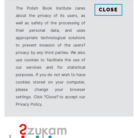
The Polish Book Institute cares
CLOSE
about the privacy of its users, as
well as safety of the processing of
their personal data, and uses
appropriate technological solutions
to prevent invasion of the users?
privacy by any third parties. We also
use cookies to facilitate the use of
our services and for statistical
purposes. If you do not wish to have
cookies stored on your computer,
please change your browser
settings. Click ?Close? to accept our
Privacy Policy.