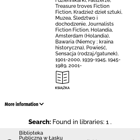
i dziennikarki, Fałszerze,
Treasure troves Fiction
Fiction, Kradzież dzieł sztuki,
Muzea, Śledztwo i
dochodzenie, Journalists
Fiction Fiction, Holandia,
Amsterdam (Holandia),
Bawaria (Niemcy ; kraina
historyczna), Powieść,
Sensacja (rodzaj/gatunek),
1901-2000, 1939-1945, 1945-
1989, 2001-
More information
Search:
Found in libraries: 1 .
Biblioteka
Publiczna w Łasku