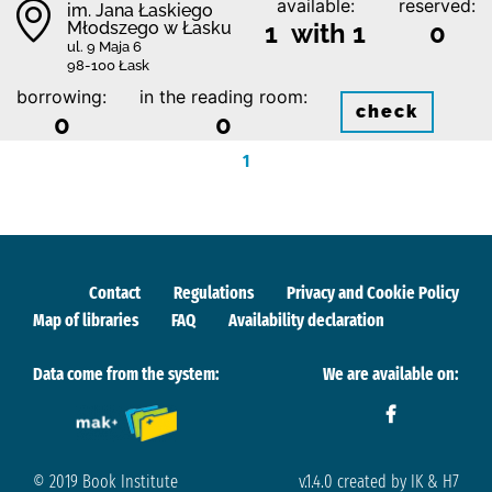
available:
reserved:
im. Jana Łaskiego
Młodszego w Łasku
1 with 1
0
ul. 9 Maja 6
98-100 Łask
borrowing:
in the reading room:
check
0
0
1
Contact
Regulations
Privacy and Cookie Policy
Map of libraries
FAQ
Availability declaration
Data come from the system:
We are available on:
© 2019 Book Institute
v.1.4.0 created by IK & H7