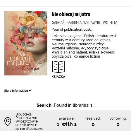
Nie obiecuj mi jutra
GARGAŚ, GABRIELA, WYDAWNICTWO FILIA
Year of publication: 2026.
Lekarze a pacjenci, Polish literature 21st
century 21st century, Medical ethics,
Neurosurgeons, Neurochirurdzy,
Rozterki miłosne, Wybory życiowe,
Physician and patient, Polska, Powieść
obyczajowa, Romance fiction
More information
Search:
Found in libraries: 1 .
Biblioteka
Publiczna we
available:
reserved:
borrowing:
Włoszczowie
1 with 1
0
0
ul. Kościuszki 11
29-100 Włoszczowa