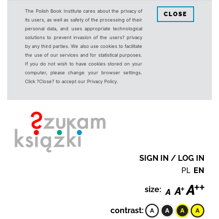
The Polish Book Institute cares about the privacy of
CLOSE
its users, as well as safety of the processing of their
personal data, and uses appropriate technological
solutions to prevent invasion of the users? privacy
by any third parties. We also use cookies to facilitate
the use of our services and for statistical purposes.
If you do not wish to have cookies stored on your
computer, please change your browser settings.
Click ?Close? to accept our Privacy Policy.
SIGN IN / LOG IN
PL
EN
size:
contrast: