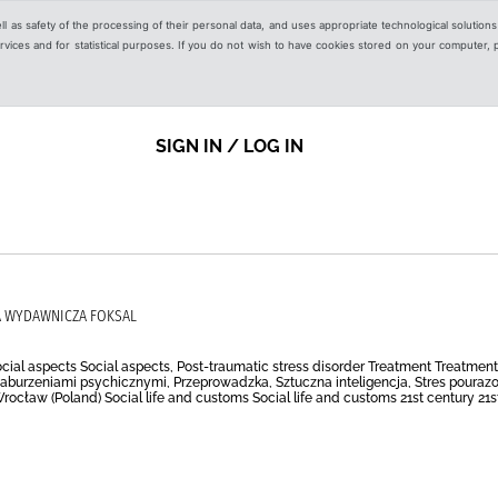
ell as safety of the processing of their personal data, and uses appropriate technological solution
 services and for statistical purposes. If you do not wish to have cookies stored on your computer,
SIGN IN / LOG IN
UPA WYDAWNICZA FOKSAL
e Social aspects Social aspects, Post-traumatic stress disorder Treatment Treatmen
zaburzeniami psychicznymi, Przeprowadzka, Sztuczna inteligencja, Stres pourazow
ocław (Poland) Social life and customs Social life and customs 21st century 21st ce