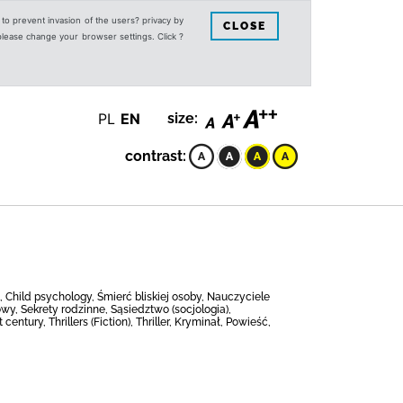
s to prevent invasion of the users? privacy by
CLOSE
 please change your browser settings. Click ?
PL
EN
size:
contrast:
t, Child psychology, Śmierć bliskiej osoby, Nauczyciele
y, Sekrety rodzinne, Sąsiedztwo (socjologia),
ntury, Thrillers (Fiction), Thriller, Kryminał, Powieść,