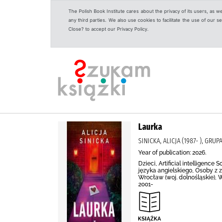
The Polish Book Institute cares about the privacy of its users, as w
any third parties. We also use cookies to facilitate the use of our
Close? to accept our Privacy Policy.
Laurka
SINICKA, ALICJA (1987- ), GR
Year of publication: 2026.
Dzieci, Artificial intelligenc
języka angielskiego, Osoby z 
Wrocław (woj. dolnośląskie), Wr
2001-