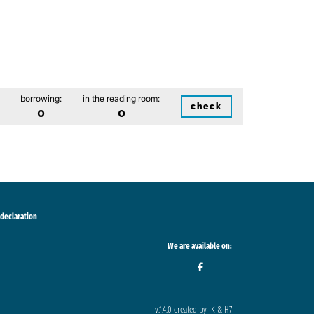
borrowing:
in the reading room:
check
0
0
 declaration
We are available on:
v.1.4.0 created by IK & H7