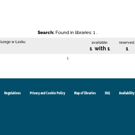
Search:
Found in libraries: 1 .
odszego w Łasku
available:
reserved:
1 with 1
1
1
Regulations
Privacy and Cookie Policy
Map of libraries
FAQ
Availability