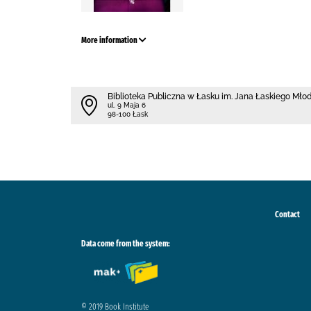
More information
Biblioteka Publiczna w Łasku im. Jana Łaskiego Mł
ul. 9 Maja 6
98-100 Łask
Contact
Data come from the system:
© 2019 Book Institute