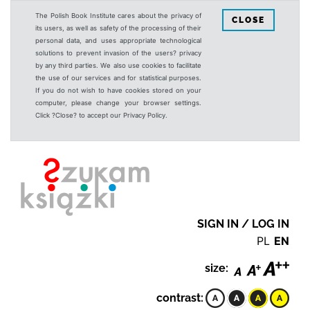
The Polish Book Institute cares about the privacy of
CLOSE
its users, as well as safety of the processing of their
personal data, and uses appropriate technological
solutions to prevent invasion of the users? privacy
by any third parties. We also use cookies to facilitate
the use of our services and for statistical purposes.
If you do not wish to have cookies stored on your
computer, please change your browser settings.
Click ?Close? to accept our Privacy Policy.
SIGN IN / LOG IN
PL
EN
size:
contrast: