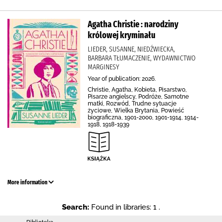
Agatha Christie : narodziny
królowej kryminału
LIEDER, SUSANNE, NIEDŹWIECKA,
BARBARA TŁUMACZENIE, WYDAWNICTWO
MARGINESY
Year of publication: 2026.
Christie, Agatha, Kobieta, Pisarstwo,
Pisarze angielscy, Podróże, Samotne
matki, Rozwód, Trudne sytuacje
życiowe, Wielka Brytania, Powieść
biograficzna, 1901-2000, 1901-1914, 1914-
1918, 1918-1939
More information
Search:
Found in libraries: 1 .