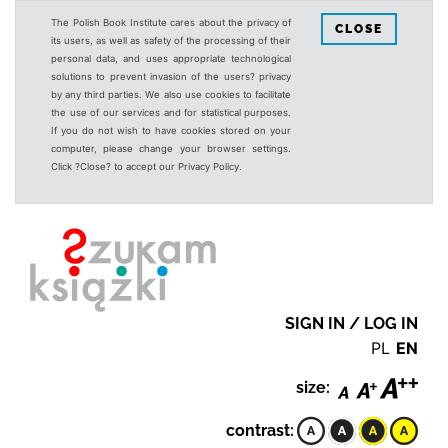
The Polish Book Institute cares about the privacy of
CLOSE
its users, as well as safety of the processing of their
personal data, and uses appropriate technological
solutions to prevent invasion of the users? privacy
by any third parties. We also use cookies to facilitate
the use of our services and for statistical purposes.
If you do not wish to have cookies stored on your
computer, please change your browser settings.
Click ?Close? to accept our Privacy Policy.
SIGN IN / LOG IN
PL
EN
size:
contrast: