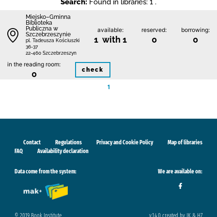
Search:
Found in libraries: 1 .
Miejsko–Gminna
Biblioteka
Publiczna w
available:
reserved:
borrowing:
Szczebrzeszynie
1 with 1
0
0
pl. Tadeusza Kościuszki
36-37
22-460 Szczebrzeszyn
in the reading room:
check
0
1
Contact
Regulations
Privacy and Cookie Policy
Map of libraries
FAQ
Availability declaration
Data come from the system:
We are available on:
© 2019 Book Institute
v.1.4.0 created by IK & H7