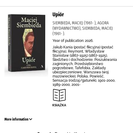
Upiór
SIEMBIEDA, MACIEJ (1961- ), AGORA
(WYDAWNICTWO), SIEMBIEDA, MACIEJ
(1961- ).
Year of publication: 2026.
Jakub Kania (postać fikcyjna) (postać
fikcyjna), Reymont, Władysław
Stanisław (1867-1925) (1867-1925),
Śledztwo i dochodzenie, Poszukiwania
zaginionych, Przedsiębiorstwo
pogrzebowe, Tafefobia, Zakłady
ubezpieczeniowe, Warszawa (woj.
mazowieckie), Polska, Powieść,
Sensacja (rodzaj/gatunek), 1901-2000,
1989-2000, 2001-
More information