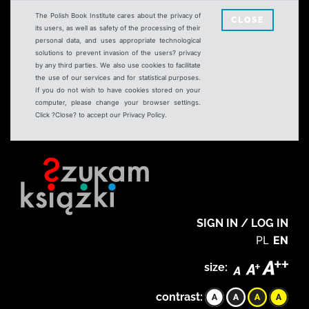
The Polish Book Institute cares about the privacy of
CLOSE
its users, as well as safety of the processing of their
personal data, and uses appropriate technological
solutions to prevent invasion of the users? privacy
by any third parties. We also use cookies to facilitate
the use of our services and for statistical purposes.
If you do not wish to have cookies stored on your
computer, please change your browser settings.
Click ?Close? to accept our Privacy Policy.
SIGN IN / LOG IN
PL
EN
size:
contrast: