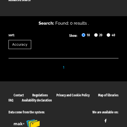
Search:
Found: 0 results .
sort:
10
20
40
Show:
1
Contact
Regulations
Privacy and Cookie Policy
Map of libraries
FAQ
Availability declaration
Data come from the system:
We are available on: