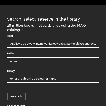
Search, select, reserve in the library
28 million books in 2602 libraries using the MAK+
catalogue
Title:
Author:
Library:
search
Advanced search