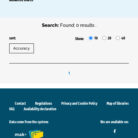
Search:
Found: 0 results .
sort:
10
20
40
Show:
1
Contact
Regulations
Privacy and Cookie Policy
Map of libraries
FAQ
Availability declaration
Data come from the system:
We are available on: