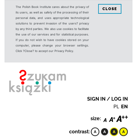
The Polish Book Institute cares about the privacy of
CLOSE
its users, as well as safety of the processing of their
personal data, and uses appropriate technological
solutions to prevent invasion of the users? privacy
by any third parties. We also use cookies to facilitate
the use of our services and for statistical purposes.
If you do not wish to have cookies stored on your
computer, please change your browser settings.
Click ?Close? to accept our Privacy Policy.
SIGN IN / LOG IN
PL
EN
size:
contrast: