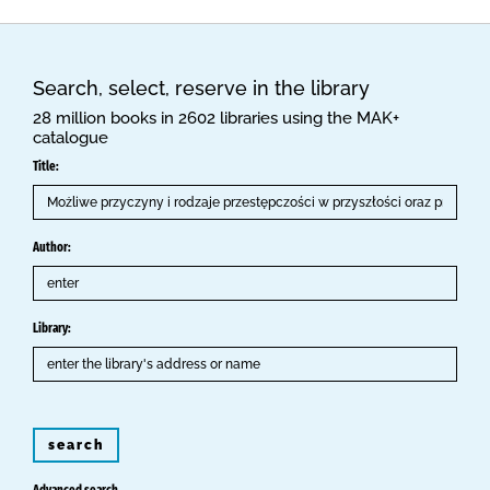
Search, select, reserve in the library
28 million books in 2602 libraries using the MAK+
catalogue
Title:
Author:
Library:
search
Advanced search