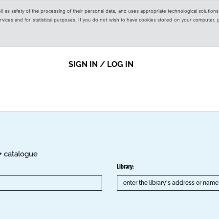
ell as safety of the processing of their personal data, and uses appropriate technological solution
 services and for statistical purposes. If you do not wish to have cookies stored on your computer,
SIGN IN / LOG IN
K+ catalogue
Library: