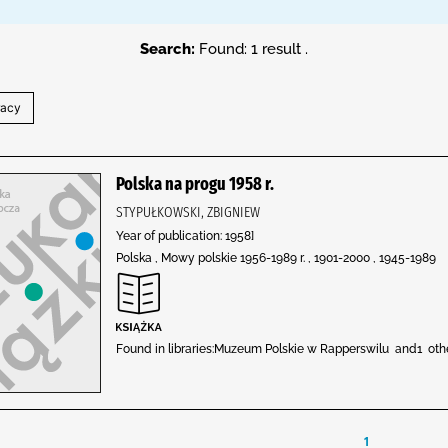
Search:
Found: 1 result .
Polska na progu 1958 r.
STYPUŁKOWSKI, ZBIGNIEW
Year of publication: 1958]
Polska , Mowy polskie 1956-1989 r. , 1901-2000 , 1945-1989
Found in libraries:Muzeum Polskie w Rapperswilu and1 ot
1