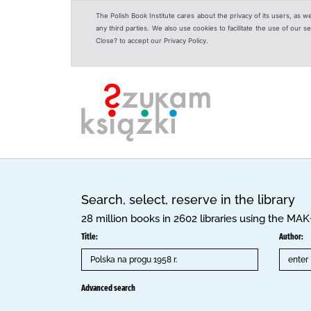
The Polish Book Institute cares about the privacy of its users, as w
any third parties. We also use cookies to facilitate the use of our
Close? to accept our Privacy Policy.
Search, select, reserve in the library
28 million books in 2602 libraries using the MA
Title:
Author:
Advanced search