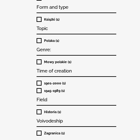
Form and type
Książki (1)
Topic
Polska (1)
Genre:
Mowy polskie (1)
Time of creation
1901-2000 (1)
1945-1989 (1)
Field
Historia (1)
Voivodeship
Zagranica (1)