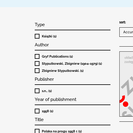
sort:
Type
Książki (1)
Author
Gryf Publications (1)
Stypułkowski, Zbigniew (1904-1979) (1)
Zbigniew Stypułkowski. (1)
Publisher
s.n., (1)
Year of publishment
1958 (1)
Title
Polska na progu 1958 r. (1)