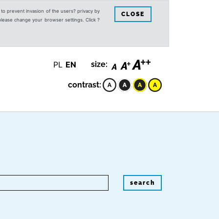
s to prevent invasion of the users? privacy by
CLOSE
 please change your browser settings. Click ?
PL
EN
size:
contrast:
search