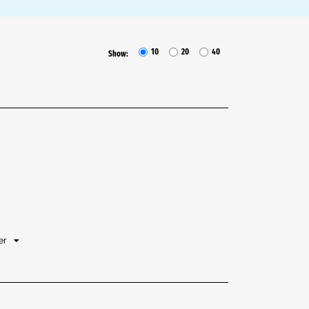
10
20
40
Show:
her