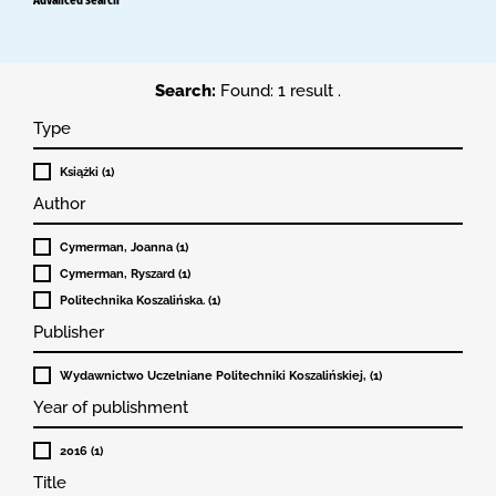
Search:
Found: 1 result .
Type
Książki (1)
Author
Cymerman, Joanna (1)
Cymerman, Ryszard (1)
Politechnika Koszalińska. (1)
Publisher
Wydawnictwo Uczelniane Politechniki Koszalińskiej, (1)
Year of publishment
2016 (1)
Title