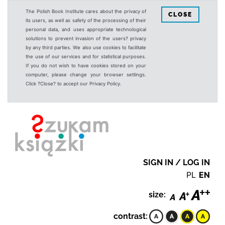
The Polish Book Institute cares about the privacy of
CLOSE
its users, as well as safety of the processing of their
personal data, and uses appropriate technological
solutions to prevent invasion of the users? privacy
by any third parties. We also use cookies to facilitate
the use of our services and for statistical purposes.
If you do not wish to have cookies stored on your
computer, please change your browser settings.
Click ?Close? to accept our Privacy Policy.
SIGN IN / LOG IN
PL
EN
size:
contrast: