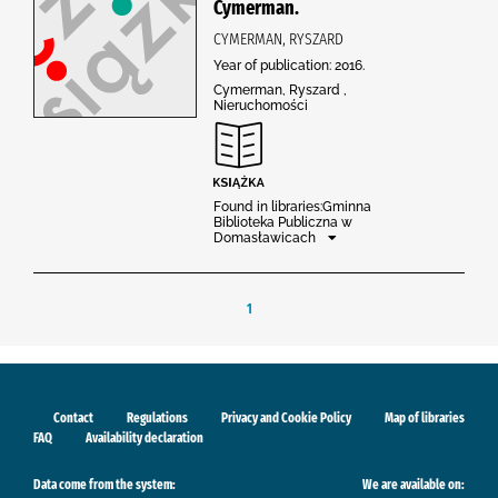
Cymerman.
CYMERMAN, RYSZARD
Year of publication: 2016.
Cymerman, Ryszard ,
Nieruchomości
Found in libraries:Gminna
Biblioteka Publiczna w
Domasławicach
1
Contact
Regulations
Privacy and Cookie Policy
Map of libraries
FAQ
Availability declaration
Data come from the system:
We are available on: