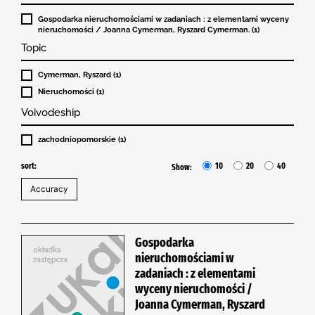
Gospodarka nieruchomościami w zadaniach : z elementami wyceny
nieruchomości / Joanna Cymerman, Ryszard Cymerman. (1)
Topic
Cymerman, Ryszard (1)
Nieruchomości (1)
Voivodeship
zachodniopomorskie (1)
sort:
10
20
40
Show:
Gospodarka
nieruchomościami w
zadaniach : z elementami
wyceny nieruchomości /
Joanna Cymerman, Ryszard