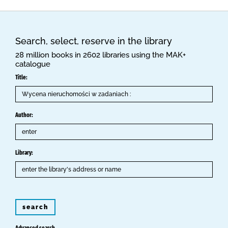
Search, select, reserve in the library
28 million books in 2602 libraries using the MAK+
catalogue
Title:
Author:
Library:
search
Advanced search