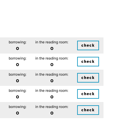
borrowing:
in the reading room:
check
0
0
borrowing:
in the reading room:
check
0
0
borrowing:
in the reading room:
check
0
0
borrowing:
in the reading room:
check
0
0
borrowing:
in the reading room:
check
0
0