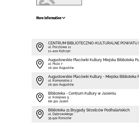
More information
CENTRUM BIBLIOTECZNO-KULTURALNE POWIATU
ul. Pocztowa 11
11-400 Kętrzyn
Augustowskie Placówki Kultury Miejska Biblioteka P
ul. Hoża 7
16-300 Augustów
Augustowskie Placówki Kultury - Miejska Biblioteka Fi
ul. Komunalna 2
16-300 Augustów
Biblioteka - Centrum Kultury w Jasieniu
ul. Kolejowa 9
68-320 Jasień
Biblioteka 21 Brygady Strzelców Podhalańskich
ul. Dąbrowskiego
35-922 Rzeszów