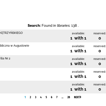
Search:
Found in libraries: 138 .
 KĘTRZYŃSKIEGO
available:
reserved:
1 with 1
0
ubliczna w Augustowie
available:
reserved:
1 with 1
0
lia Nr 2
available:
reserved:
1 with 1
0
available:
reserved:
1 with 1
0
available:
reserved:
1 with 1
0
1
2
3
4
5
6
7
…
28
NEXT