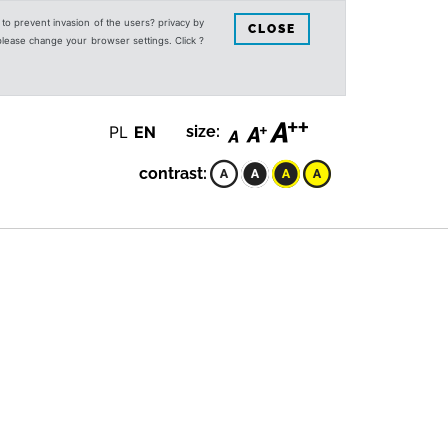
s to prevent invasion of the users? privacy by
CLOSE
 please change your browser settings. Click ?
PL
EN
size:
contrast: