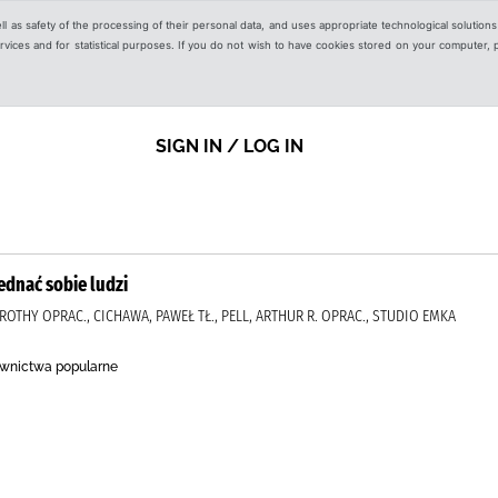
ell as safety of the processing of their personal data, and uses appropriate technological solution
 services and for statistical purposes. If you do not wish to have cookies stored on your computer,
SIGN IN / LOG IN
jednać sobie ludzi
ROTHY OPRAC., CICHAWA, PAWEŁ TŁ., PELL, ARTHUR R. OPRAC., STUDIO EMKA
wnictwa popularne