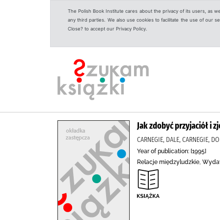
The Polish Book Institute cares about the privacy of its users, as w
any third parties. We also use cookies to facilitate the use of our
Close? to accept our Privacy Policy.
Jak zdobyć przyjaciół i z
CARNEGIE, DALE, CARNEGIE, DO
Year of publication: [1995]
Relacje międzyludzkie, Wyda