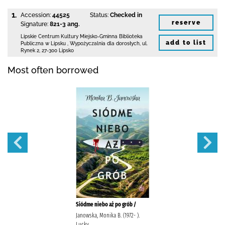
1.
Accession:
44525
Status:
Checked in
reserve
Signature:
821-3 ang.
Lipskie Centrum Kultury Miejsko-Gminna Biblioteka
add to list
Publiczna w Lipsku
,
Wypożyczalnia dla dorosłych,
ul.
Rynek 2
,
27-300 Lipsko
Most often borrowed
Siódme niebo aż po grób /
Janowska, Monika B. (1972- ).
Lucky