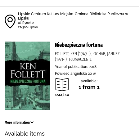
Lipskie Centrum Kultury Miejsko-Gminna Biblioteka Publiczna w
Lipsku
ul. Rynek 2
27-300 Lipsko
Niebezpieczna fortuna
FOLLETT, KEN (1949- )., OCHAB, JANUSZ
(1971- ). TŁUMACZENIE
Year of publication: 2018.
Powieść angielska 20 w.
available:
1 from 1
More information
Available items