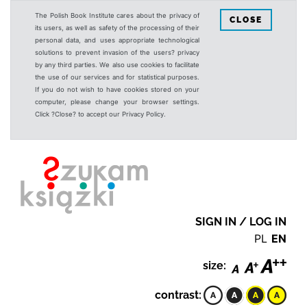
The Polish Book Institute cares about the privacy of
CLOSE
its users, as well as safety of the processing of their
personal data, and uses appropriate technological
solutions to prevent invasion of the users? privacy
by any third parties. We also use cookies to facilitate
the use of our services and for statistical purposes.
If you do not wish to have cookies stored on your
computer, please change your browser settings.
Click ?Close? to accept our Privacy Policy.
SIGN IN / LOG IN
PL
EN
size:
contrast: