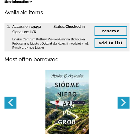
More information
Available items
1.
Accession:
19492
Status:
Checked in
reserve
Signature:
II/K
Lipskie Centrum Kultury Miejsko-Gminna Biblioteka
add to list
Publiczna w Lipsku
,
Oddział dla dzieci i młodzieży ,
ul.
Rynek 2
,
27-300 Lipsko
Most often borrowed