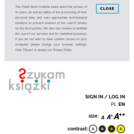
The Polish Book Institute cares about the privacy of
CLOSE
its users, as well as safety of the processing of their
personal data, and uses appropriate technological
solutions to prevent invasion of the users? privacy
by any third parties. We also use cookies to facilitate
the use of our services and for statistical purposes.
If you do not wish to have cookies stored on your
computer, please change your browser settings.
Click ?Close? to accept our Privacy Policy.
SIGN IN / LOG IN
PL
EN
size:
contrast: