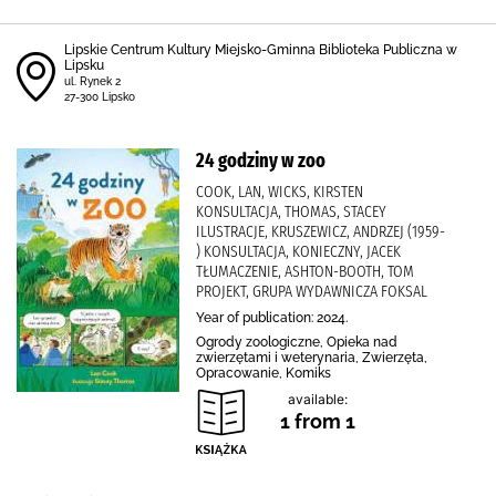
Lipskie Centrum Kultury Miejsko-Gminna Biblioteka Publiczna w
Lipsku
ul. Rynek 2
27-300 Lipsko
24 godziny w zoo
COOK, LAN, WICKS, KIRSTEN
KONSULTACJA, THOMAS, STACEY
ILUSTRACJE, KRUSZEWICZ, ANDRZEJ (1959-
) KONSULTACJA, KONIECZNY, JACEK
TŁUMACZENIE, ASHTON-BOOTH, TOM
PROJEKT, GRUPA WYDAWNICZA FOKSAL
Year of publication: 2024.
Ogrody zoologiczne, Opieka nad
zwierzętami i weterynaria, Zwierzęta,
Opracowanie, Komiks
available:
1 from 1