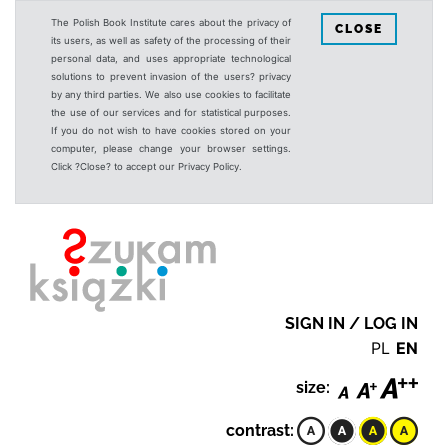
The Polish Book Institute cares about the privacy of
CLOSE
its users, as well as safety of the processing of their
personal data, and uses appropriate technological
solutions to prevent invasion of the users? privacy
by any third parties. We also use cookies to facilitate
the use of our services and for statistical purposes.
If you do not wish to have cookies stored on your
computer, please change your browser settings.
Click ?Close? to accept our Privacy Policy.
SIGN IN / LOG IN
PL
EN
size:
contrast: