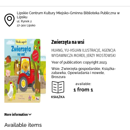
Lipskie Centrum Kultury Miejsko-Gminna Biblioteka Publiczna w
Lipsku
ul. Rynek 2
27-300 Lipsko
Zwierzęta na wsi
HUANG, YU-HSUAN ILUSTRACJE, AGENCJA
WYDAWNICZA MOREX, JERZY MOSTOWSKI
Year of publication: copyright 2023.
Wsie, Zwierzęta gospodarskie, Książka-
zabawka, Opowiadania i nowele,
Broszura
available:
1 from 1
More information
Available items