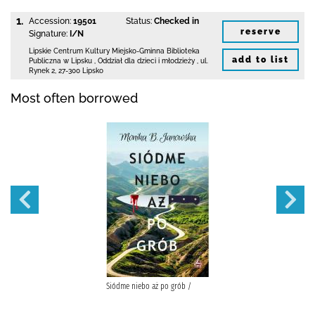
1.
Accession:
19501
Status:
Checked in
reserve
Signature:
I/N
Lipskie Centrum Kultury Miejsko-Gminna Biblioteka
add to list
Publiczna w Lipsku
,
Oddział dla dzieci i młodzieży ,
ul.
Rynek 2
,
27-300 Lipsko
Most often borrowed
Siódme niebo aż po grób /