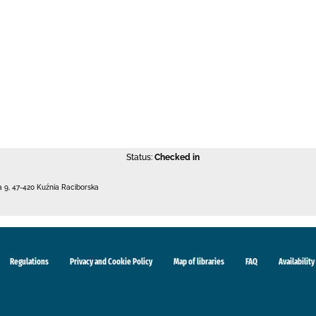
Status:
Checked in
a 9
,
47-420 Kuźnia Raciborska
Regulations
Privacy and Cookie Policy
Map of libraries
FAQ
Availability