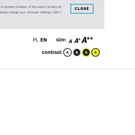
s to prevent invasion of the users? privacy by
CLOSE
 please change your browser settings. Click ?
PL
EN
size:
contrast: