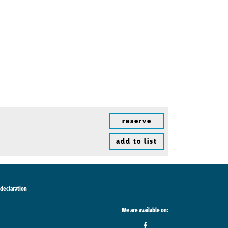
reserve
add to list
 declaration
We are available on: