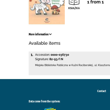
1 from 1
More information
Available items
1.
Accession:
0000-036730
Signature:
82-93/I N
Miejska Biblioteka Publiczna w Kuźni Raciborskiej
,
ul. Klasztorn
Contact
Data come from the system: