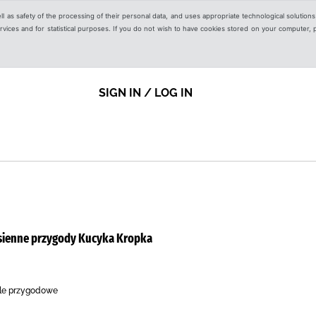
ell as safety of the processing of their personal data, and uses appropriate technological solution
 services and for statistical purposes. If you do not wish to have cookies stored on your computer,
SIGN IN / LOG IN
esienne przygody Kucyka Kropka
ele przygodowe