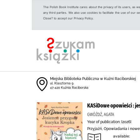
The Polish Book Institute cares about the privacy of its users, as w
any third parties. We also use cookies to facilitate the use of our
Close? to accept our Privacy Policy.
Miejska Biblioteka Publiczna w Kuźni Raciborskiej
ul. Klasztorna 9
47-420 Kuźnia Raciborska
KASiDowe opowieści : j
GWÓŹDŹ, AGATA
Year of publication: [2026]
Przyjaźń, Opowiadania i now
available: