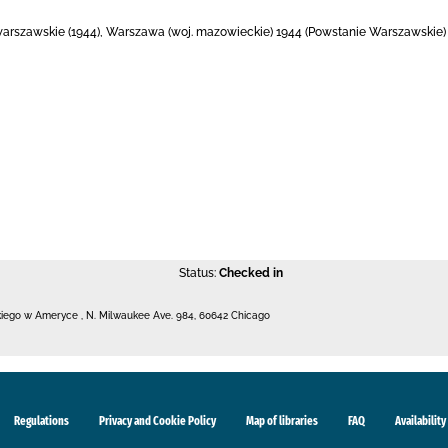
warszawskie (1944), Warszawa (woj. mazowieckie) 1944 (Powstanie Warszawskie) f
Status:
Checked in
kiego w Ameryce
,
N. Milwaukee Ave. 984
,
60642 Chicago
Regulations
Privacy and Cookie Policy
Map of libraries
FAQ
Availability