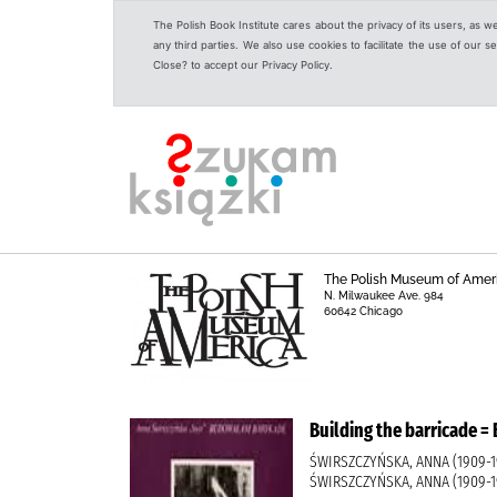
The Polish Book Institute cares about the privacy of its users, as w
any third parties. We also use cookies to facilitate the use of our
Close? to accept our Privacy Policy.
The Polish Museum of Amer
N. Milwaukee Ave. 984
60642 Chicago
Building the barricade
ŚWIRSZCZYŃSKA, ANNA (1909-19
ŚWIRSZCZYŃSKA, ANNA (1909-1