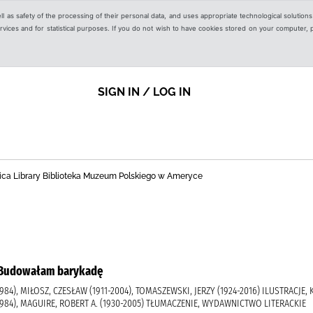
ell as safety of the processing of their personal data, and uses appropriate technological solution
 services and for statistical purposes. If you do not wish to have cookies stored on your computer,
SIGN IN / LOG IN
ica Library Biblioteka Muzeum Polskiego w Ameryce
 = Budowałam barykadę
84), MIŁOSZ, CZESŁAW (1911-2004), TOMASZEWSKI, JERZY (1924-2016) ILUSTRACJE,
984), MAGUIRE, ROBERT A. (1930-2005) TŁUMACZENIE, WYDAWNICTWO LITERACKIE