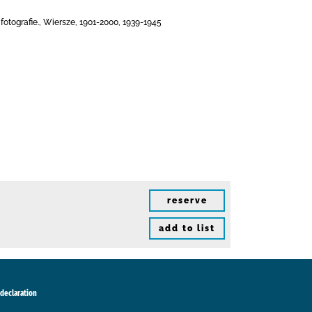
otografie., Wiersze, 1901-2000, 1939-1945
reserve
add to list
 declaration