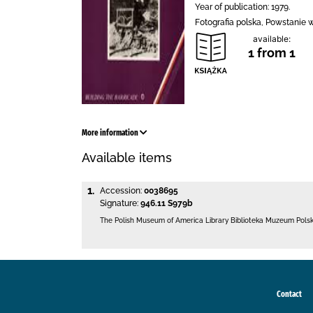
Year of publication: 1979.
Fotografia polska, Powstanie 
available:
1 from 1
More information
Available items
1.
Accession:
0038695
Signature:
946.11 S979b
The Polish Museum of America Library
Biblioteka Muzeum Pols
Contact