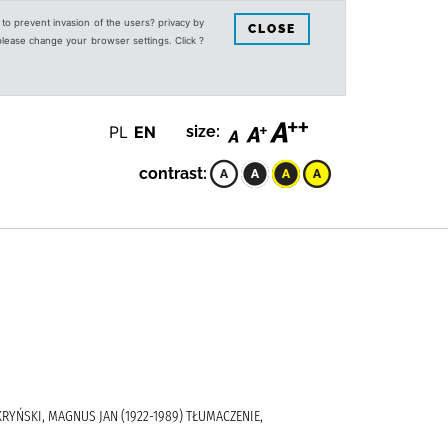
s to prevent invasion of the users? privacy by
CLOSE
 please change your browser settings. Click ?
PL
EN
size:
contrast:
 KRYŃSKI, MAGNUS JAN (1922-1989) TŁUMACZENIE,