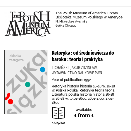
The Polish Museum of America Library
Biblioteka Muzeum Polskiego w Ameryce
N. Milwaukee Ave. 984
60642 Chicago
Retoryka : od średniowiecza do
baroku : teoria i praktyka
LICHAŃSKI, JAKUB ZDZISŁAW,
WYDAWNICTWO NAUKOWE PWN
Year of publication: 1992
Retoryka historia historia 16-18 w. 16-18
w. Polska Polska, Retoryka teoria teoria,
Literatura polska historia historia 16-18
w. 16-18 w., 1501-1600, 1601-1700, 1701-
1800
available:
1 from 1