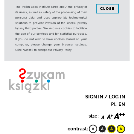
The Polish Book Institute cares about the privacy of
CLOSE
its users, as well as safety of the processing of their
personal data, and uses appropriate technological
solutions to prevent invasion of the users? privacy
by any third parties. We also use cookies to facilitate
the use of our services and for statistical purposes.
If you do not wish to have cookies stored on your
computer, please change your browser settings.
Click ?Close? to accept our Privacy Policy.
SIGN IN / LOG IN
PL
EN
size:
contrast: