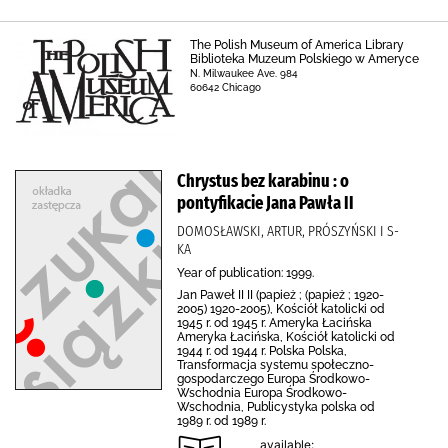
The Polish Museum of America Library
Biblioteka Muzeum Polskiego w Ameryce
N. Milwaukee Ave. 984
60642 Chicago
Chrystus bez karabinu : o
pontyfikacie Jana Pawła II
DOMOSŁAWSKI, ARTUR, PRÓSZYŃSKI I S-
KA
Year of publication: 1999.
Jan Paweł II II (papież ; (papież ; 1920-
2005) 1920-2005), Kościół katolicki od
1945 r. od 1945 r. Ameryka Łacińska
Ameryka Łacińska, Kościół katolicki od
1944 r. od 1944 r. Polska Polska,
Transformacja systemu społeczno-
gospodarczego Europa Środkowo-
Wschodnia Europa Środkowo-
Wschodnia, Publicystyka polska od
1989 r. od 1989 r.
available: