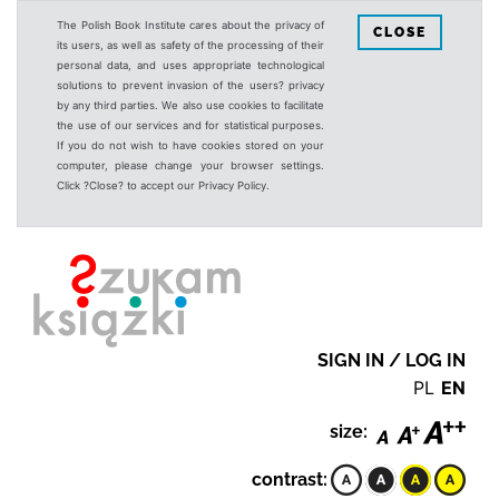
The Polish Book Institute cares about the privacy of
CLOSE
its users, as well as safety of the processing of their
personal data, and uses appropriate technological
solutions to prevent invasion of the users? privacy
by any third parties. We also use cookies to facilitate
the use of our services and for statistical purposes.
If you do not wish to have cookies stored on your
computer, please change your browser settings.
Click ?Close? to accept our Privacy Policy.
SIGN IN / LOG IN
PL
EN
size:
contrast: