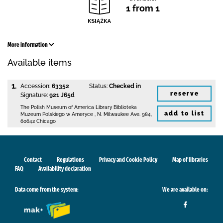
1 from 1
More information
Available items
1.
Accession:
63352
Status:
Checked in
reserve
Signature:
921 J65d
The Polish Museum of America Library
Biblioteka
add to list
Muzeum Polskiego w Ameryce
,
N. Milwaukee Ave. 984
,
60642 Chicago
Contact
Regulations
Privacy and Cookie Policy
Map of libraries
FAQ
Availability declaration
Data come from the system:
We are available on: