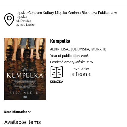
Lipskie Centrum Kultury Miejsko-Gminna Biblioteka Publiczna w
Lipsku
ul. Rynek 2
27-300 Lipsko
Kumpelka
ALDIN, LISA., ŻÓŁTOWSKA, IWONA TŁ.
Year of publication: 2016.
Powieść amerykańska 21 w.
available:
1 from 1
More information
Available items