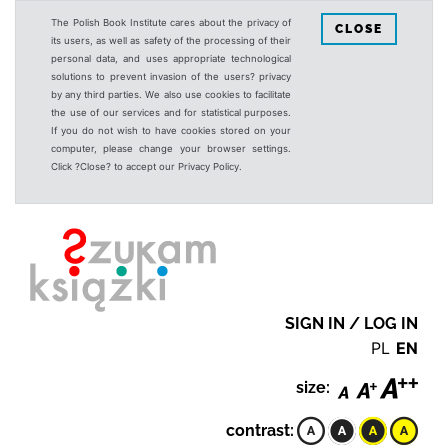
The Polish Book Institute cares about the privacy of
CLOSE
its users, as well as safety of the processing of their
personal data, and uses appropriate technological
solutions to prevent invasion of the users? privacy
by any third parties. We also use cookies to facilitate
the use of our services and for statistical purposes.
If you do not wish to have cookies stored on your
computer, please change your browser settings.
Click ?Close? to accept our Privacy Policy.
SIGN IN / LOG IN
PL
EN
size:
contrast: