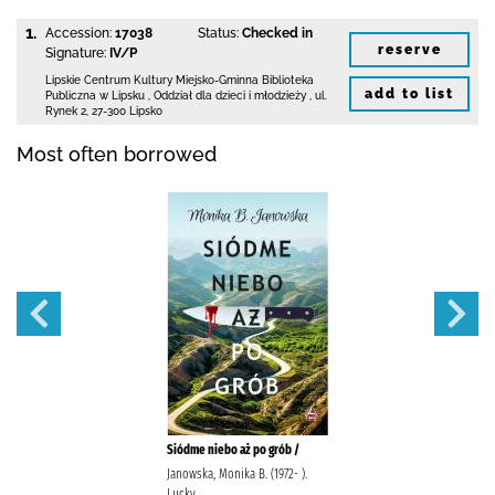
1.
Accession:
17038
Status:
Checked in
reserve
Signature:
IV/P
Lipskie Centrum Kultury Miejsko-Gminna Biblioteka
add to list
Publiczna w Lipsku
,
Oddział dla dzieci i młodzieży ,
ul.
Rynek 2
,
27-300 Lipsko
Most often borrowed
Siódme niebo aż po grób /
Janowska, Monika B. (1972- ).
Lucky