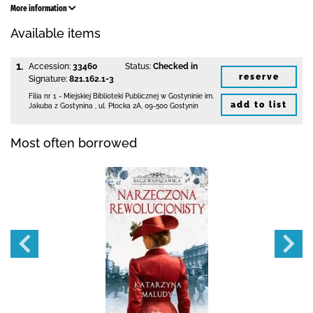
More information
Available items
1.
Accession:
33460
Status:
Checked in
reserve
Signature:
821.162.1-3
Filia nr 1 - Miejskiej Biblioteki Publicznej
w Gostyninie im.
add to list
Jakuba z Gostynina
,
ul. Płocka 2A
,
09-500 Gostynin
Most often borrowed