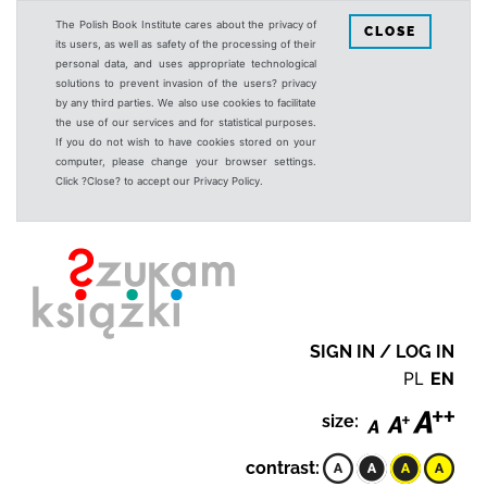
The Polish Book Institute cares about the privacy of
CLOSE
its users, as well as safety of the processing of their
personal data, and uses appropriate technological
solutions to prevent invasion of the users? privacy
by any third parties. We also use cookies to facilitate
the use of our services and for statistical purposes.
If you do not wish to have cookies stored on your
computer, please change your browser settings.
Click ?Close? to accept our Privacy Policy.
SIGN IN / LOG IN
PL
EN
size:
contrast: