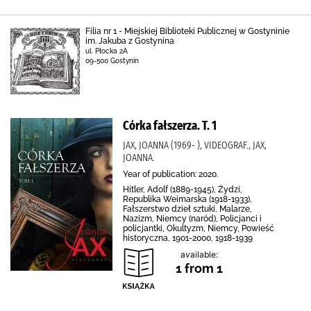
Filia nr 1 - Miejskiej Biblioteki Publicznej w Gostyninie
im. Jakuba z Gostynina
ul. Płocka 2A
09-500 Gostynin
Córka fałszerza. T. 1
JAX, JOANNA (1969- ), VIDEOGRAF., JAX,
JOANNA.
Year of publication: 2020.
Hitler, Adolf (1889-1945), Żydzi,
Republika Weimarska (1918-1933),
Fałszerstwo dzieł sztuki, Malarze,
Nazizm, Niemcy (naród), Policjanci i
policjantki, Okultyzm, Niemcy, Powieść
historyczna, 1901-2000, 1918-1939
available:
1 from 1