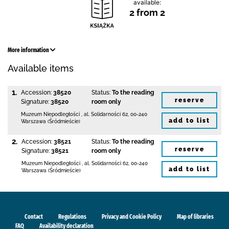
available:
2 from 2
More information
Available items
1.
Accession:
38520
Status:
To the reading
reserve
Signature:
38520
room only
Muzeum Niepodległości
,
al. Solidarności 62
,
00-240
add to list
Warszawa (Śródmieście)
2.
Accession:
38521
Status:
To the reading
reserve
Signature:
38521
room only
Muzeum Niepodległości
,
al. Solidarności 62
,
00-240
add to list
Warszawa (Śródmieście)
Contact
Regulations
Privacy and Cookie Policy
Map of libraries
FAQ
Availability declaration