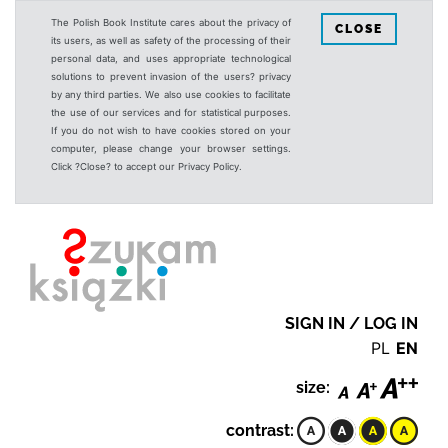
The Polish Book Institute cares about the privacy of
CLOSE
its users, as well as safety of the processing of their
personal data, and uses appropriate technological
solutions to prevent invasion of the users? privacy
by any third parties. We also use cookies to facilitate
the use of our services and for statistical purposes.
If you do not wish to have cookies stored on your
computer, please change your browser settings.
Click ?Close? to accept our Privacy Policy.
SIGN IN / LOG IN
PL
EN
size:
contrast: