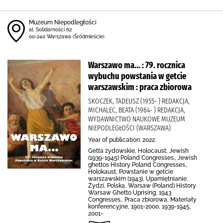
Muzeum Niepodległości
al. Solidarności 62
00-240 Warszawa (Śródmieście)
Warszawo ma... : 79. rocznica
wybuchu powstania w getcie
warszawskim : praca zbiorowa
SKOCZEK, TADEUSZ (1955- ) REDAKCJA,
MICHALEC, BEATA (1964- ) REDAKCJA,
WYDAWNICTWO NAUKOWE MUZEUM
NIEPODLEGŁOŚCI (WARSZAWA)
Year of publication: 2022.
Getta żydowskie, Holocaust, Jewish
(1939-1945) Poland Congresses., Jewish
ghettos History Poland Congresses.,
Holokaust, Powstanie w getcie
warszawskim (1943), Upamiętnianie,
Żydzi, Polska, Warsaw (Poland) History
Warsaw Ghetto Uprising, 1943
Congresses., Praca zbiorowa, Materiały
konferencyjne, 1901-2000, 1939-1945,
2001-