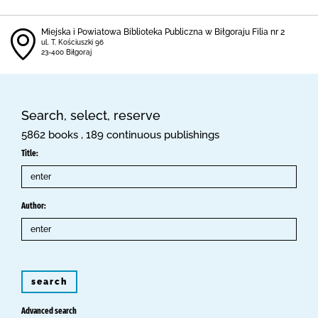
Miejska i Powiatowa Biblioteka Publiczna w Biłgoraju Filia nr 2
ul. T. Kościuszki 96
23-400 Biłgoraj
Search, select, reserve
5862 books , 189 continuous publishings
Title:
Author:
search
Advanced search