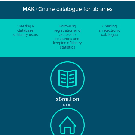
MAK +
Online catalogue for libraries
Creating a
Borrowing
Creating
database
registration and
an electronic
of library users
access to
catalogue
resources and
keeping of library
statistics
28million
BOOKS