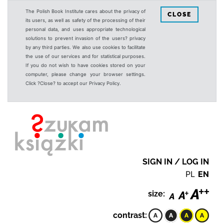
The Polish Book Institute cares about the privacy of
CLOSE
its users, as well as safety of the processing of their
personal data, and uses appropriate technological
solutions to prevent invasion of the users? privacy
by any third parties. We also use cookies to facilitate
the use of our services and for statistical purposes.
If you do not wish to have cookies stored on your
computer, please change your browser settings.
Click ?Close? to accept our Privacy Policy.
SIGN IN / LOG IN
PL
EN
size:
contrast: