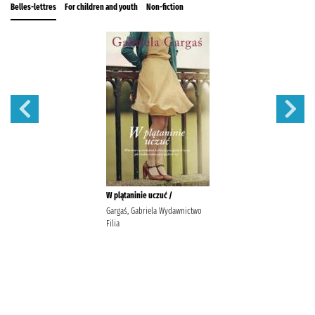
Belles-lettres
For children and youth
Non-fiction
W plątaninie uczuć /
Gargaś, Gabriela Wydawnictwo
Filia