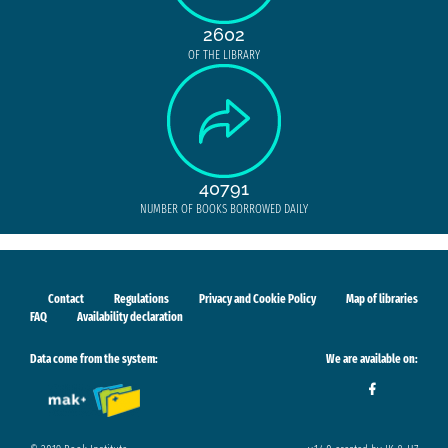
2602
OF THE LIBRARY
40791
NUMBER OF BOOKS BORROWED DAILY
Contact
Regulations
Privacy and Cookie Policy
Map of libraries
FAQ
Availability declaration
Data come from the system:
We are available on: