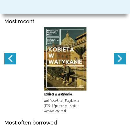
Most recent
Kobieta w Watykanie :
Wolińska-Riedi, Magdalena
(1979- ) Społeczny Instytut
Wydawniczy Znak
Most often borrowed