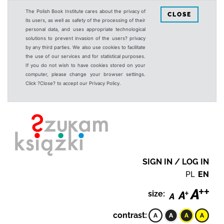
The Polish Book Institute cares about the privacy of
CLOSE
its users, as well as safety of the processing of their
personal data, and uses appropriate technological
solutions to prevent invasion of the users? privacy
by any third parties. We also use cookies to facilitate
the use of our services and for statistical purposes.
If you do not wish to have cookies stored on your
computer, please change your browser settings.
Click ?Close? to accept our Privacy Policy.
SIGN IN / LOG IN
PL
EN
size:
contrast: