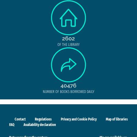
2602
OF THE LIBRARY
40476
NUMBER OF BOOKS BORROWED DAILY
Contact
Regulations
Privacy and Cookie Policy
Map of libraries
FAQ
Availability declaration