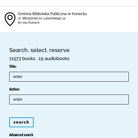
Gminna Biblioteka Publiczna w Konecku
ul. Włodzimierza Lubańskiego 15
87-702 Koneck
Search, select, reserve
11573 books , 19 audiobooks
Title:
Author:
search
Advanced search