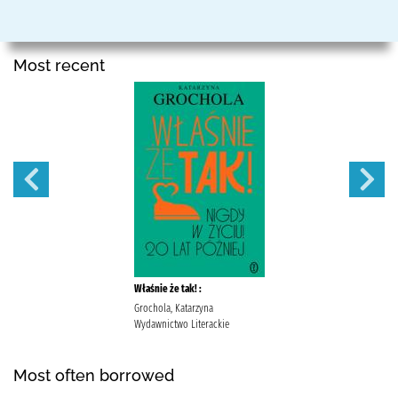
Most recent
Właśnie że tak! :
Grochola, Katarzyna
Wydawnictwo Literackie
Most often borrowed