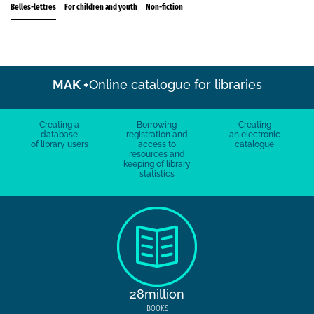
Belles-lettres
For children and youth
Non-fiction
MAK +
Online catalogue for libraries
Creating a
Borrowing
Creating
database
registration and
an electronic
of library users
access to
catalogue
resources and
keeping of library
statistics
28million
BOOKS