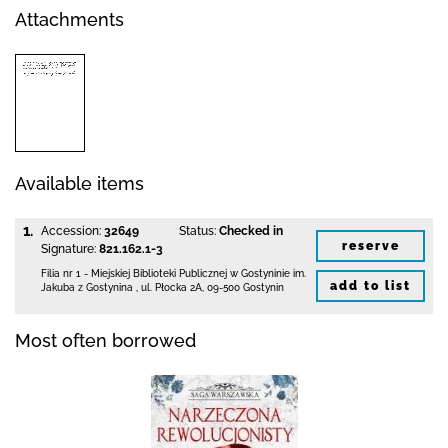
Attachments
Available items
1.
Accession:
32649
Status:
Checked in
reserve
Signature:
821.162.1-3
Filia nr 1 - Miejskiej Biblioteki Publicznej
w Gostyninie im.
add to list
Jakuba z Gostynina
,
ul. Płocka 2A
,
09-500 Gostynin
Most often borrowed