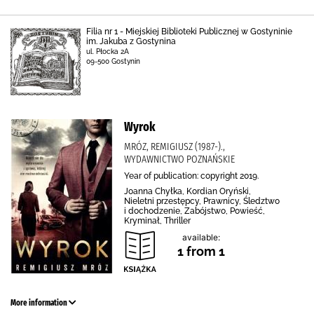
Filia nr 1 - Miejskiej Biblioteki Publicznej w Gostyninie
im. Jakuba z Gostynina
ul. Płocka 2A
09-500 Gostynin
Wyrok
MRÓZ, REMIGIUSZ (1987-).,
WYDAWNICTWO POZNAŃSKIE
Year of publication: copyright 2019.
Joanna Chyłka, Kordian Oryński,
Nieletni przestępcy, Prawnicy, Śledztwo
i dochodzenie, Zabójstwo, Powieść,
Kryminał, Thriller
available:
1 from 1
More information