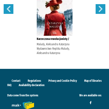
Narzeczona rewolucjonisty /
Maludy, Aleksandra Katarzyna
Wydawnictwo Replika Maludy,
Aleksandra Katarzyna
Contact
Regulations
Privacy and Cookie Policy
Map of libraries
FAQ
Availability declaration
Data come from the system:
We are available on: