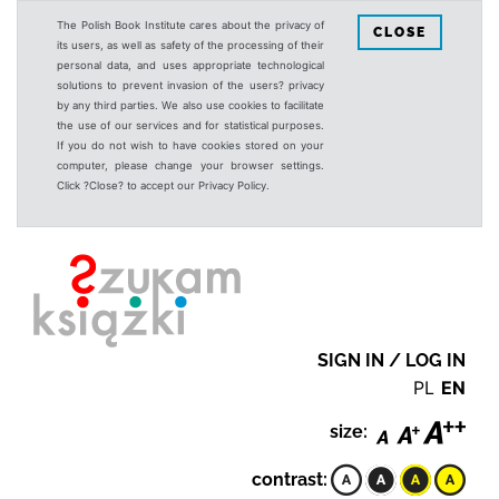
The Polish Book Institute cares about the privacy of
CLOSE
its users, as well as safety of the processing of their
personal data, and uses appropriate technological
solutions to prevent invasion of the users? privacy
by any third parties. We also use cookies to facilitate
the use of our services and for statistical purposes.
If you do not wish to have cookies stored on your
computer, please change your browser settings.
Click ?Close? to accept our Privacy Policy.
SIGN IN / LOG IN
PL
EN
size:
contrast: