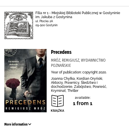
Filia nr 1 - Miejskiej Biblioteki Publicznej w Gostyninie
im. Jakuba z Gostynina
ul. Płocka 2A
09-500 Gostynin
Precedens
MRÓZ, REMIGIUSZ, WYDAWNICTWO
POZNAŃSKIE
Year of publication: copyright 2020.
Joanna Chyłka, Kordian Oryński,
Aktorzy, Prawnicy, Śledztwo i
dochodzenie, Zabójstwo, Powieść,
Kryminał, Thriller
available:
1 from 1
More information