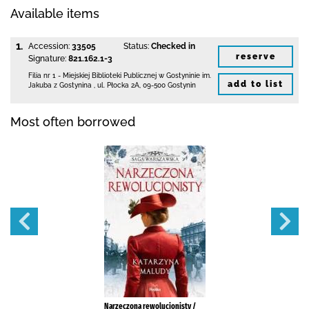
Available items
1.
Accession:
33505
Status:
Checked in
reserve
Signature:
821.162.1-3
Filia nr 1 - Miejskiej Biblioteki Publicznej
w Gostyninie im.
add to list
Jakuba z Gostynina
,
ul. Płocka 2A
,
09-500 Gostynin
Most often borrowed
Narzeczona rewolucjonisty /