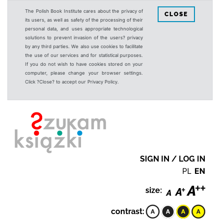
The Polish Book Institute cares about the privacy of
CLOSE
its users, as well as safety of the processing of their
personal data, and uses appropriate technological
solutions to prevent invasion of the users? privacy
by any third parties. We also use cookies to facilitate
the use of our services and for statistical purposes.
If you do not wish to have cookies stored on your
computer, please change your browser settings.
Click ?Close? to accept our Privacy Policy.
SIGN IN / LOG IN
PL
EN
size:
contrast: