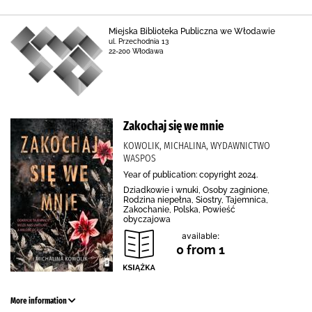
Miejska Biblioteka Publiczna we Włodawie
ul. Przechodnia 13
22-200 Włodawa
Zakochaj się we mnie
KOWOLIK, MICHALINA, WYDAWNICTWO
WASPOS
Year of publication: copyright 2024.
Dziadkowie i wnuki, Osoby zaginione,
Rodzina niepełna, Siostry, Tajemnica,
Zakochanie, Polska, Powieść
obyczajowa
available:
0 from 1
More information