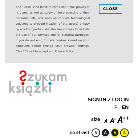
The Polish Book Institute cares about the privacy of
CLOSE
its users, as well as safety of the processing of their
personal data, and uses appropriate technological
solutions to prevent invasion of the users? privacy
by any third parties. We also use cookies to facilitate
the use of our services and for statistical purposes.
If you do not wish to have cookies stored on your
computer, please change your browser settings.
Click ?Close? to accept our Privacy Policy.
SIGN IN / LOG IN
PL
EN
size:
contrast: