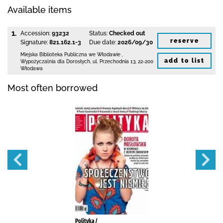
Available items
1.
Accession:
93232
Status:
Checked out
reserve
Signature:
821.162.1-3
Due date:
2026/09/30
Miejska Biblioteka Publiczna we Włodawie
,
add to list
Wypożyczalnia dla Dorosłych,
ul. Przechodnia 13
,
22-200
Włodawa
Most often borrowed
Polityka /