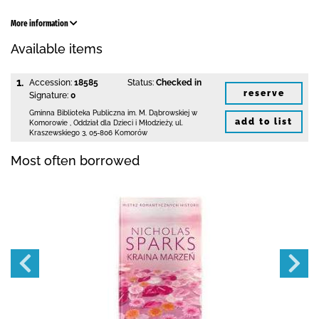
More information
Available items
1.
Accession:
18585
Status:
Checked in
reserve
Signature:
0
Gminna Biblioteka Publiczna im. M. Dąbrowskiej
w
add to list
Komorowie
,
Oddział dla Dzieci i Młodzieży,
ul.
Kraszewskiego 3
,
05-806 Komorów
Most often borrowed