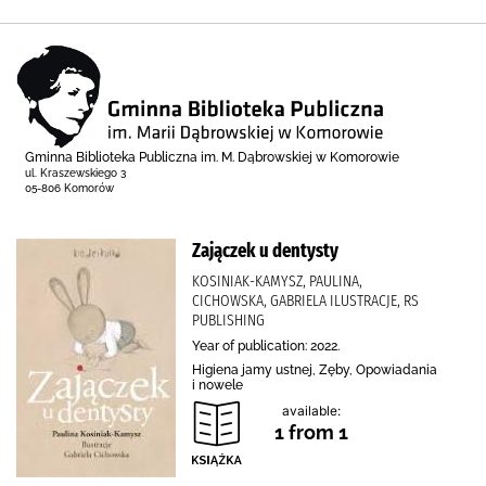
Gminna Biblioteka Publiczna im. M. Dąbrowskiej w Komorowie
ul. Kraszewskiego 3
05-806 Komorów
Zajączek u dentysty
KOSINIAK-KAMYSZ, PAULINA,
CICHOWSKA, GABRIELA ILUSTRACJE, RS
PUBLISHING
Year of publication: 2022.
Higiena jamy ustnej, Zęby, Opowiadania
i nowele
available:
1 from 1