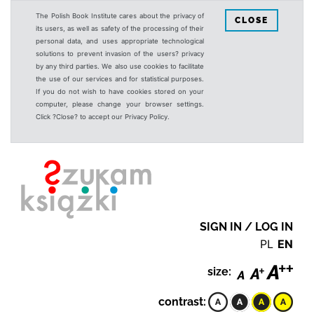
The Polish Book Institute cares about the privacy of
CLOSE
its users, as well as safety of the processing of their
personal data, and uses appropriate technological
solutions to prevent invasion of the users? privacy
by any third parties. We also use cookies to facilitate
the use of our services and for statistical purposes.
If you do not wish to have cookies stored on your
computer, please change your browser settings.
Click ?Close? to accept our Privacy Policy.
SIGN IN / LOG IN
PL
EN
size:
contrast: