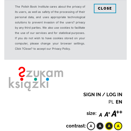
The Polish Book Institute cares about the privacy of
CLOSE
its users, as well as safety of the processing of their
personal data, and uses appropriate technological
solutions to prevent invasion of the users? privacy
by any third parties. We also use cookies to facilitate
the use of our services and for statistical purposes.
If you do not wish to have cookies stored on your
computer, please change your browser settings.
Click ?Close? to accept our Privacy Policy.
SIGN IN / LOG IN
PL
EN
size:
contrast: