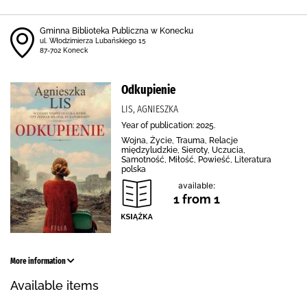
Gminna Biblioteka Publiczna w Konecku
ul. Włodzimierza Lubańskiego 15
87-702 Koneck
Odkupienie
LIS, AGNIESZKA
Year of publication: 2025.
Wojna, Życie, Trauma, Relacje
międzyludzkie, Sieroty, Uczucia,
Samotność, Miłość, Powieść, Literatura
polska
available:
1 from 1
More information
Available items