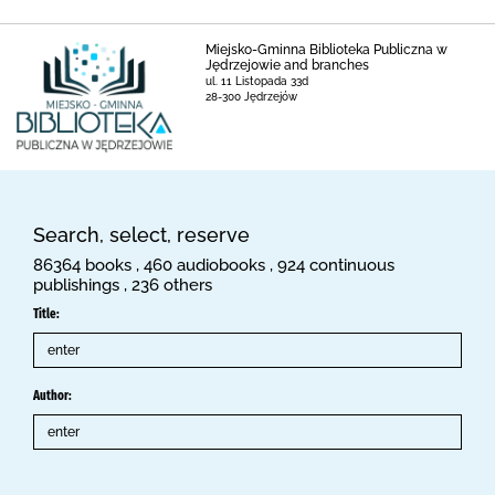
Miejsko-Gminna Biblioteka Publiczna w
Jędrzejowie and branches
ul. 11 Listopada 33d
28-300 Jędrzejów
Search, select, reserve
86364 books , 460 audiobooks , 924 continuous
publishings , 236 others
Title:
Author: