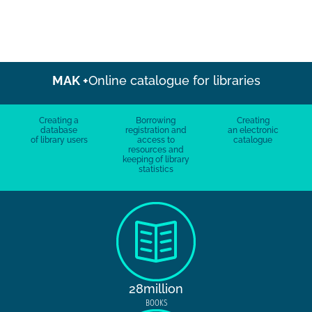
MAK +
Online catalogue for libraries
Creating a
Borrowing
Creating
database
registration and
an electronic
of library users
access to
catalogue
resources and
keeping of library
statistics
28million
BOOKS