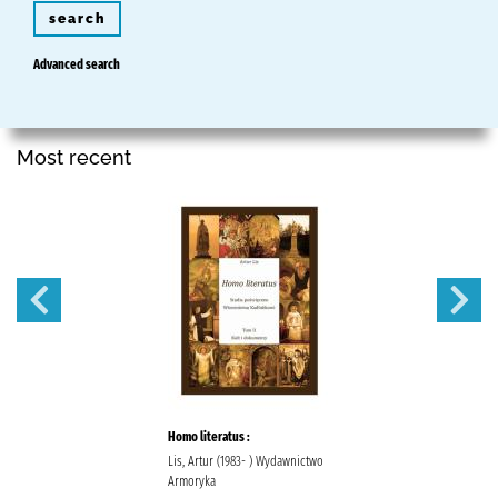
search
Advanced search
Most recent
Homo literatus :
Lis, Artur (1983- ) Wydawnictwo
Armoryka