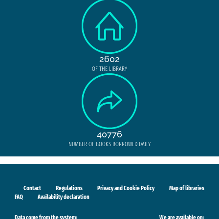
2602
OF THE LIBRARY
40776
NUMBER OF BOOKS BORROWED DAILY
Contact
Regulations
Privacy and Cookie Policy
Map of libraries
FAQ
Availability declaration
Data come from the system:
We are available on: