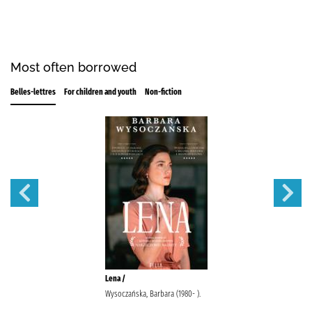
Most often borrowed
Belles-lettres
For children and youth
Non-fiction
Lena /
Wysoczańska, Barbara (1980- ).