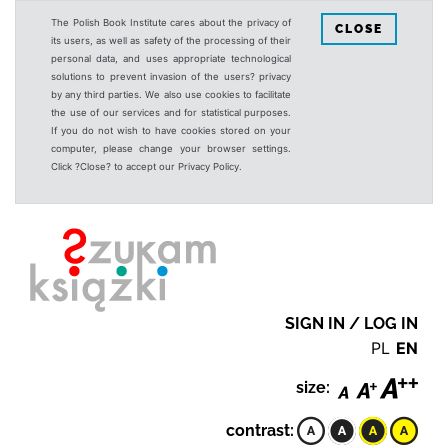
The Polish Book Institute cares about the privacy of
CLOSE
its users, as well as safety of the processing of their
personal data, and uses appropriate technological
solutions to prevent invasion of the users? privacy
by any third parties. We also use cookies to facilitate
the use of our services and for statistical purposes.
If you do not wish to have cookies stored on your
computer, please change your browser settings.
Click ?Close? to accept our Privacy Policy.
SIGN IN / LOG IN
PL
EN
size:
contrast: