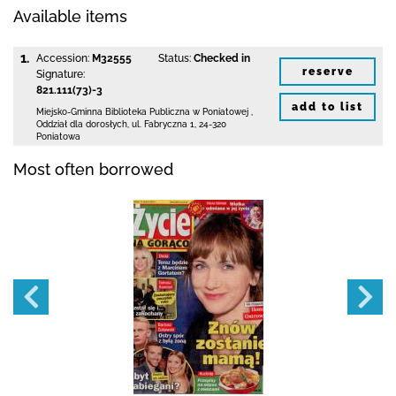
Available items
1.
Accession:
M32555
Status:
Checked in
reserve
Signature:
821.111(73)-3
add to list
Miejsko-Gminna Biblioteka Publiczna w Poniatowej
,
Oddział dla dorosłych,
ul. Fabryczna 1
,
24-320
Poniatowa
Most often borrowed