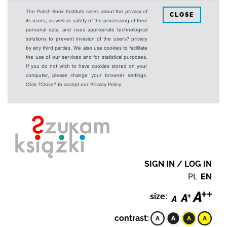
The Polish Book Institute cares about the privacy of
CLOSE
its users, as well as safety of the processing of their
personal data, and uses appropriate technological
solutions to prevent invasion of the users? privacy
by any third parties. We also use cookies to facilitate
the use of our services and for statistical purposes.
If you do not wish to have cookies stored on your
computer, please change your browser settings.
Click ?Close? to accept our Privacy Policy.
SIGN IN / LOG IN
PL
EN
size:
contrast: