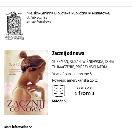
Miejsko-Gminna Biblioteka Publiczna w Poniatowej
ul. Fabryczna 1
24-320 Poniatowa
Zacznij od nowa
SUSSMAN, SUSAN, WIŚNIEWSKA, XENIA
TŁUMACZENIE, PRÓSZYŃSKI MEDIA
Year of publication: 2016.
Powieść amerykańska 20 w.
available:
1 from 1
More information