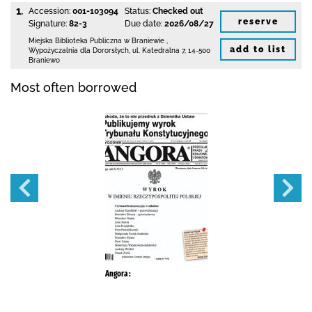
1.
Accession:
001-103094
Status:
Checked out
reserve
Signature:
82-3
Due date:
2026/08/27
Miejska Biblioteka Publiczna
w Braniewie
,
add to list
Wypożyczalnia dla Dororsłych,
ul. Katedralna 7
,
14-500
Braniewo
Most often borrowed
Angora :