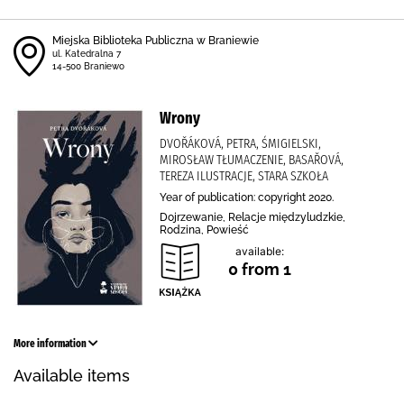
Miejska Biblioteka Publiczna w Braniewie
ul. Katedralna 7
14-500 Braniewo
Wrony
DVOŘÁKOVÁ, PETRA, ŚMIGIELSKI,
MIROSŁAW TŁUMACZENIE, BASAŘOVÁ,
TEREZA ILUSTRACJE, STARA SZKOŁA
Year of publication: copyright 2020.
Dojrzewanie, Relacje międzyludzkie,
Rodzina, Powieść
available:
0 from 1
More information
Available items