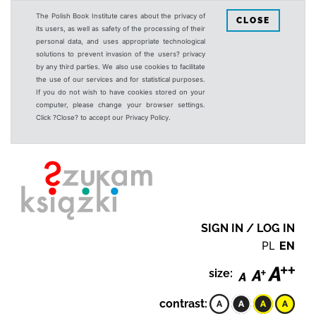
The Polish Book Institute cares about the privacy of
CLOSE
its users, as well as safety of the processing of their
personal data, and uses appropriate technological
solutions to prevent invasion of the users? privacy
by any third parties. We also use cookies to facilitate
the use of our services and for statistical purposes.
If you do not wish to have cookies stored on your
computer, please change your browser settings.
Click ?Close? to accept our Privacy Policy.
SIGN IN / LOG IN
PL
EN
size:
contrast: