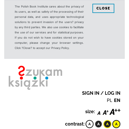
The Polish Book Institute cares about the privacy of
CLOSE
its users, as well as safety of the processing of their
personal data, and uses appropriate technological
solutions to prevent invasion of the users? privacy
by any third parties. We also use cookies to facilitate
the use of our services and for statistical purposes.
If you do not wish to have cookies stored on your
computer, please change your browser settings.
Click ?Close? to accept our Privacy Policy.
SIGN IN / LOG IN
PL
EN
size:
contrast: