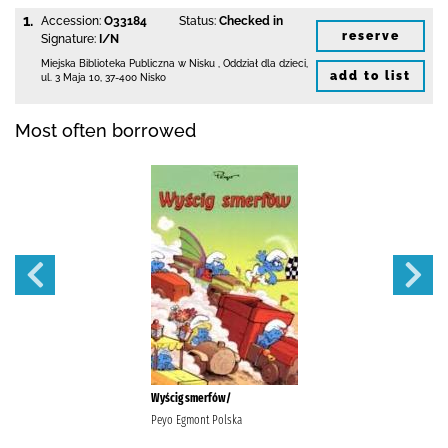
1.
Accession:
O33184
Status:
Checked in
reserve
Signature:
I/N
Miejska Biblioteka Publiczna w Nisku
,
Oddział dla dzieci,
add to list
ul. 3 Maja 10
,
37-400 Nisko
Most often borrowed
Wyścig smerfów/
Peyo Egmont Polska