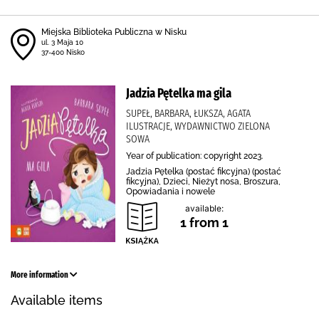
Miejska Biblioteka Publiczna w Nisku
ul. 3 Maja 10
37-400 Nisko
Jadzia Pętelka ma gila
SUPEŁ, BARBARA, ŁUKSZA, AGATA
ILUSTRACJE, WYDAWNICTWO ZIELONA
SOWA
Year of publication: copyright 2023.
Jadzia Pętelka (postać fikcyjna) (postać
fikcyjna), Dzieci, Nieżyt nosa, Broszura,
Opowiadania i nowele
available:
1 from 1
More information
Available items