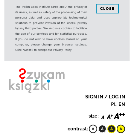
The Polish Book Institute cares about the privacy of
CLOSE
its users, as well as safety of the processing of their
personal data, and uses appropriate technological
solutions to prevent invasion of the users? privacy
by any third parties. We also use cookies to facilitate
the use of our services and for statistical purposes.
If you do not wish to have cookies stored on your
computer, please change your browser settings.
Click ?Close? to accept our Privacy Policy.
SIGN IN / LOG IN
PL
EN
size:
contrast: