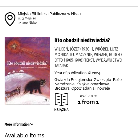
Miejska Biblioteka Publiczna w Nisku
ul. 3 Maja 10
37-400 Nisko
Kto obudził niedźwiedzia?
WILKOŃ, JÓZEF (1930- ), WRÓBEL-LUTZ
MONIKA TŁUMACZENIE, WIEMER, RUDOLF
OTTO (1905-1998) TEKST, WYDAWNICTWO
TATARAK
Year of publication: © 2024.
Gwiazda Betlejemska, Zwierzęta, Boże
Narodzenie, Książka obrazkowa,
Broszura, Opowiadania i nowele
available:
1 from 1
More information
Available items