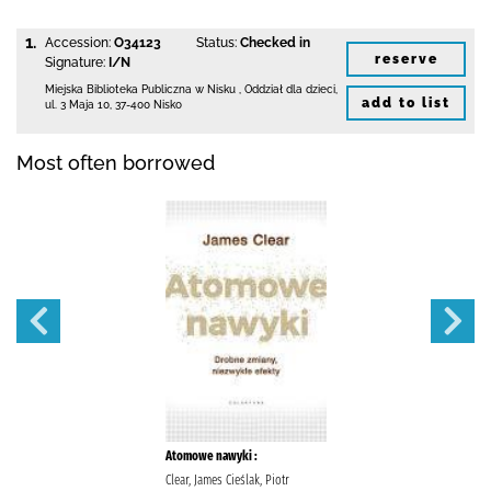
1.
Accession:
O34123
Status:
Checked in
reserve
Signature:
I/N
Miejska Biblioteka Publiczna w Nisku
,
Oddział dla dzieci,
add to list
ul. 3 Maja 10
,
37-400 Nisko
Most often borrowed
Atomowe nawyki :
Clear, James Cieślak, Piotr