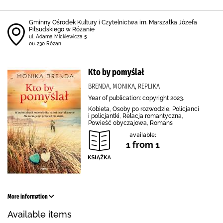
Gminny Ośrodek Kultury i Czytelnictwa im. Marszałka Józefa
Piłsudskiego w Różanie
ul. Adama Mickiewicza 5
06-230 Różan
Kto by pomyślał
BRENDA, MONIKA, REPLIKA
Year of publication: copyright 2023.
Kobieta, Osoby po rozwodzie, Policjanci
i policjantki, Relacja romantyczna,
Powieść obyczajowa, Romans
available:
1 from 1
More information
Available items