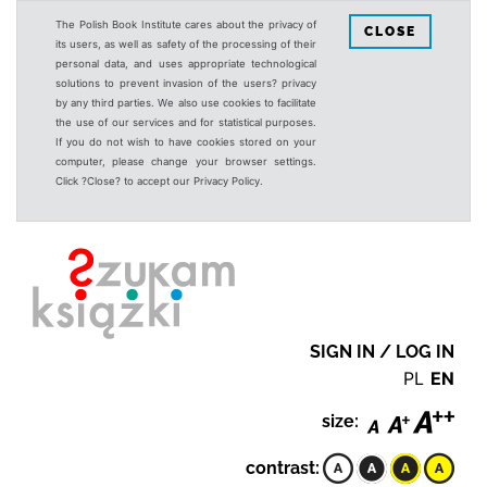
The Polish Book Institute cares about the privacy of
CLOSE
its users, as well as safety of the processing of their
personal data, and uses appropriate technological
solutions to prevent invasion of the users? privacy
by any third parties. We also use cookies to facilitate
the use of our services and for statistical purposes.
If you do not wish to have cookies stored on your
computer, please change your browser settings.
Click ?Close? to accept our Privacy Policy.
SIGN IN / LOG IN
PL
EN
size:
contrast: