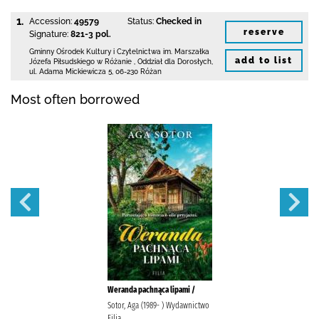
1.
Accession:
49579
Status:
Checked in
reserve
Signature:
821-3 pol.
Gminny Ośrodek Kultury i Czytelnictwa
im. Marszałka
add to list
Józefa Piłsudskiego w Różanie
,
Oddział dla Dorosłych,
ul. Adama Mickiewicza 5
,
06-230 Różan
Most often borrowed
Weranda pachnąca lipami /
Sotor, Aga (1989- ) Wydawnictwo
Filia