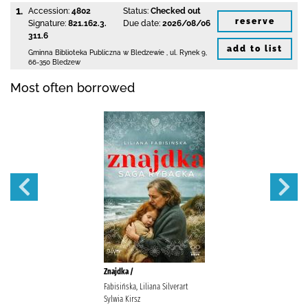
1.
Accession:
4802
Status:
Checked out
reserve
Signature:
821.162.3.
Due date:
2026/08/06
311.6
add to list
Gminna Biblioteka Publiczna w Bledzewie
,
ul. Rynek 9
,
66-350 Bledzew
Most often borrowed
Znajdka /
Fabisińska, Liliana Silverart
Sylwia Kirsz