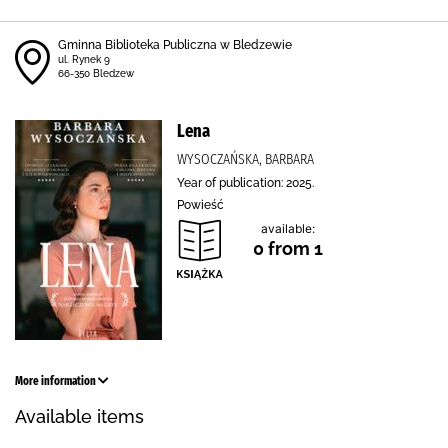
Gminna Biblioteka Publiczna w Bledzewie
ul. Rynek 9
66-350 Bledzew
Lena
WYSOCZAŃSKA, BARBARA
Year of publication: 2025.
Powieść
available:
0 from 1
More information
Available items