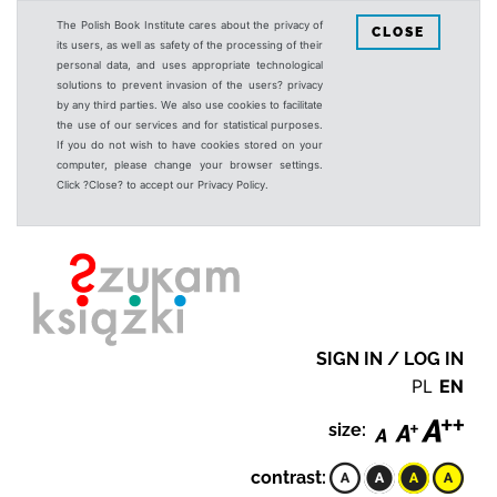
The Polish Book Institute cares about the privacy of
CLOSE
its users, as well as safety of the processing of their
personal data, and uses appropriate technological
solutions to prevent invasion of the users? privacy
by any third parties. We also use cookies to facilitate
the use of our services and for statistical purposes.
If you do not wish to have cookies stored on your
computer, please change your browser settings.
Click ?Close? to accept our Privacy Policy.
SIGN IN / LOG IN
PL
EN
size:
contrast: