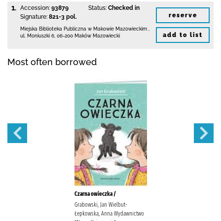
1.
Accession:
93879
Status:
Checked in
reserve
Signature:
821-3 pol.
Miejska Biblioteka Publiczna w Makowie Mazowieckim
,
add to list
ul. Moniuszki 6
,
06-200 Maków Mazowiecki
Most often borrowed
Czarna owieczka /
Grabowski, Jan Wielbut-
Łepkowska, Anna Wydawnictwo