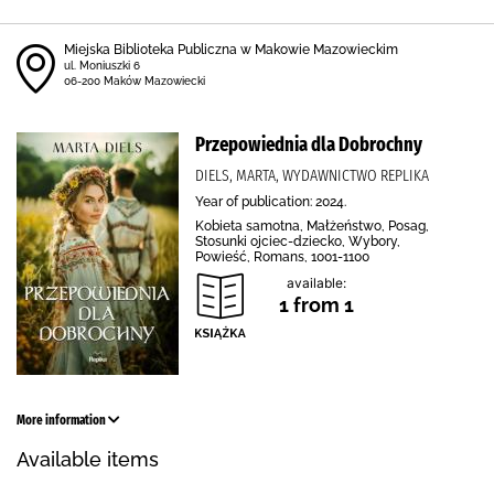
Miejska Biblioteka Publiczna w Makowie Mazowieckim
ul. Moniuszki 6
06-200 Maków Mazowiecki
Przepowiednia dla Dobrochny
DIELS, MARTA, WYDAWNICTWO REPLIKA
Year of publication: 2024.
Kobieta samotna, Małżeństwo, Posag,
Stosunki ojciec-dziecko, Wybory,
Powieść, Romans, 1001-1100
available:
1 from 1
More information
Available items