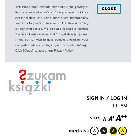
The Polish Book Institute cares about the privacy of
CLOSE
its users, as well as safety of the processing of their
personal data, and uses appropriate technological
solutions to prevent invasion of the users? privacy
by any third parties. We also use cookies to facilitate
the use of our services and for statistical purposes.
If you do not wish to have cookies stored on your
computer, please change your browser settings.
Click ?Close? to accept our Privacy Policy.
SIGN IN / LOG IN
PL
EN
size:
contrast: