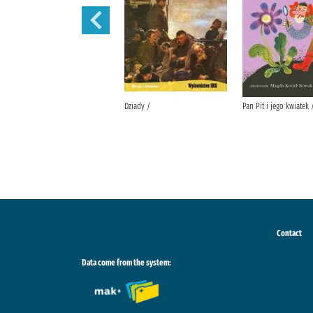
Lalka /
Dziady /
Pan Pit i jego kwiatek 
Contact
Data come from the system: