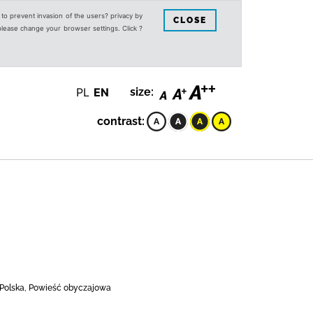
s to prevent invasion of the users? privacy by
CLOSE
 please change your browser settings. Click ?
PL
EN
size:
contrast:
, Polska, Powieść obyczajowa