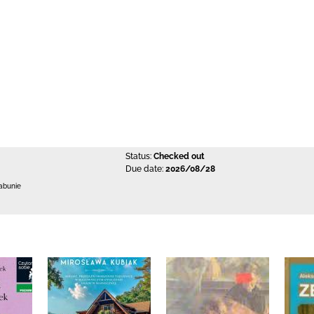
Status:
Checked out
Due date:
2026/08/28
abunie