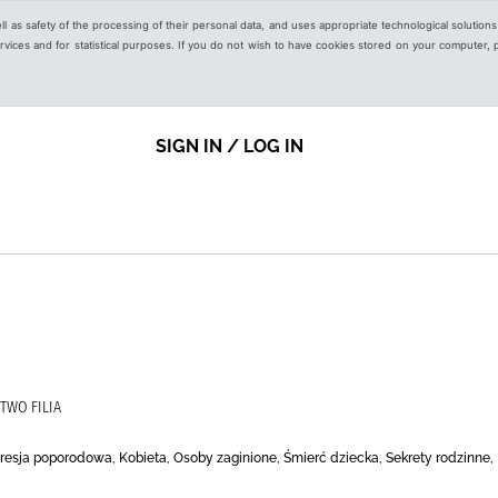
ell as safety of the processing of their personal data, and uses appropriate technological solution
 services and for statistical purposes. If you do not wish to have cookies stored on your computer,
SIGN IN / LOG IN
TWO FILIA
resja poporodowa, Kobieta, Osoby zaginione, Śmierć dziecka, Sekrety rodzinne