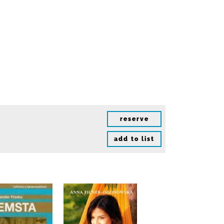
reserve
add to list