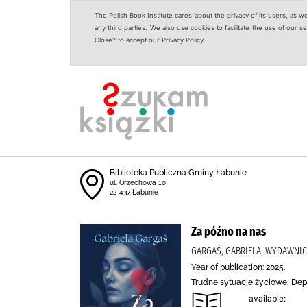
The Polish Book Institute cares about the privacy of its users, as w
any third parties. We also use cookies to facilitate the use of our
Close? to accept our Privacy Policy.
Biblioteka Publiczna Gminy Łabunie
ul. Orzechowa 10
22-437 Łabunie
Za późno na nas
GARGAŚ, GABRIELA, WYDAWNIC
Year of publication: 2025.
Trudne sytuacje życiowe, Dep
available: