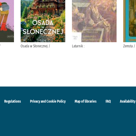
/
Osada w Słonecznej /
Latarnik :
Zemsta /
Regulations
Privacy and Cookie Policy
Map of libraries
FAQ
Availability