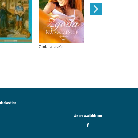
Zgoda na szczęście /
W pustyni i w puszczy /
 declaration
We are available on: