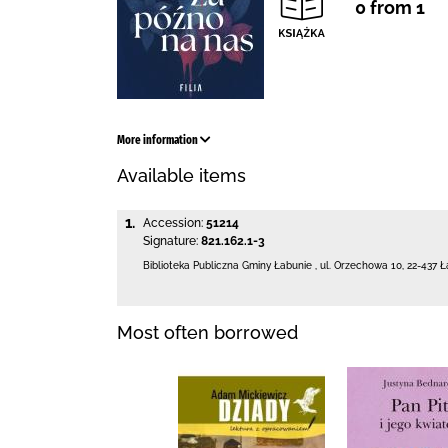
0 from 1
More information
Available items
1.
Accession:
51214
Signature:
821.162.1-3
Biblioteka Publiczna Gminy Łabunie
,
ul. Orzechowa 10
,
22-437 Ł
Most often borrowed