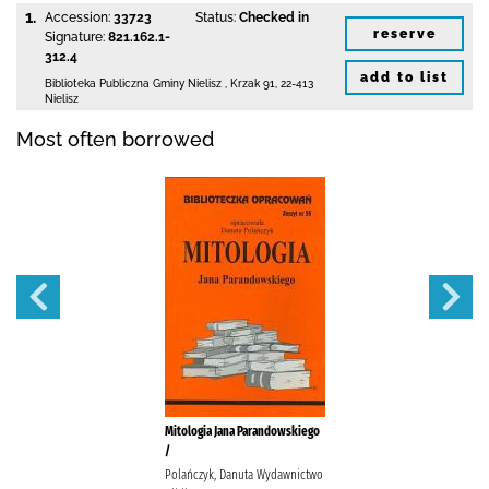
1.
Accession:
33723
Status:
Checked in
reserve
Signature:
821.162.1-
312.4
add to list
Biblioteka Publiczna Gminy Nielisz
,
Krzak 91
,
22-413
Nielisz
Most often borrowed
Mitologia Jana Parandowskiego
/
Polańczyk, Danuta Wydawnictwo