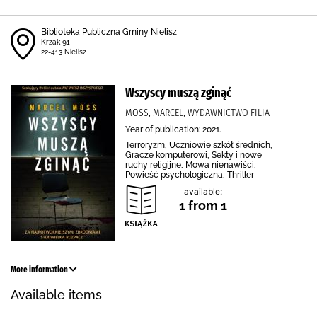
Biblioteka Publiczna Gminy Nielisz
Krzak 91
22-413 Nielisz
Wszyscy muszą zginąć
MOSS, MARCEL, WYDAWNICTWO FILIA
Year of publication: 2021.
Terroryzm, Uczniowie szkół średnich,
Gracze komputerowi, Sekty i nowe
ruchy religijne, Mowa nienawiści,
Powieść psychologiczna, Thriller
available:
1 from 1
More information
Available items