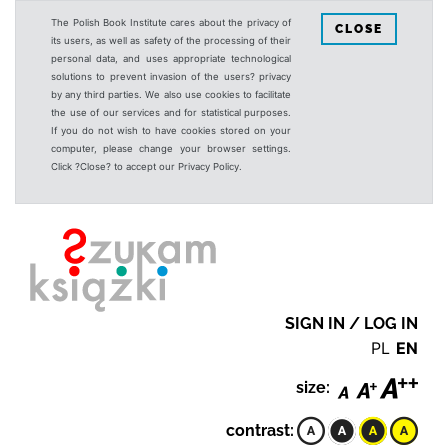
The Polish Book Institute cares about the privacy of
CLOSE
its users, as well as safety of the processing of their
personal data, and uses appropriate technological
solutions to prevent invasion of the users? privacy
by any third parties. We also use cookies to facilitate
the use of our services and for statistical purposes.
If you do not wish to have cookies stored on your
computer, please change your browser settings.
Click ?Close? to accept our Privacy Policy.
SIGN IN / LOG IN
PL
EN
size:
contrast: