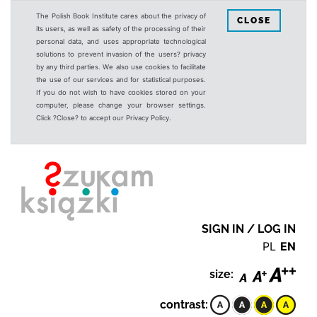
The Polish Book Institute cares about the privacy of
CLOSE
its users, as well as safety of the processing of their
personal data, and uses appropriate technological
solutions to prevent invasion of the users? privacy
by any third parties. We also use cookies to facilitate
the use of our services and for statistical purposes.
If you do not wish to have cookies stored on your
computer, please change your browser settings.
Click ?Close? to accept our Privacy Policy.
SIGN IN / LOG IN
PL
EN
size:
contrast: