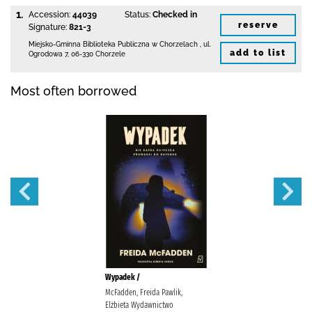
1.
Accession:
44039
Status:
Checked in
reserve
Signature:
821-3
Miejsko-Gminna Biblioteka Publiczna w Chorzelach
,
ul.
add to list
Ogrodowa 7
,
06-330 Chorzele
Most often borrowed
Wypadek /
McFadden, Freida Pawlik,
Elżbieta Wydawnictwo