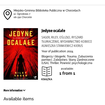
Miejsko-Gminna Biblioteka Publiczna w Chorzelach
ul. Ogrodowa 7
06-330 Chorzele
Jedyne ocalałe
SAGER, RILEY, OŚLIZŁO, RYSZARD
TŁUMACZENIE, WYDAWNICTWO KOBIECE
AGNIESZKA STANKIEWICZ-KIERUS
Year of publication: 2024.
Blogerzy i blogerki, Trauma, Zaburzenia
pamięci, Zabójstwo, Stany Zjednoczone
(USA), Thriller, Powieść psychologiczna
available:
1 from 1
More information
Available items