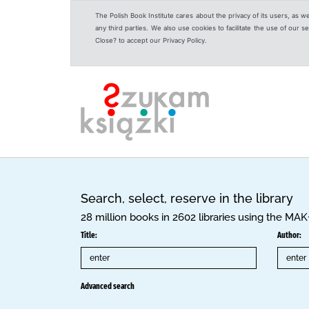
The Polish Book Institute cares about the privacy of its users, as w
any third parties. We also use cookies to facilitate the use of our
Close? to accept our Privacy Policy.
Search, select, reserve in the library
28 million books in 2602 libraries using the MA
Title:
Author:
Advanced search