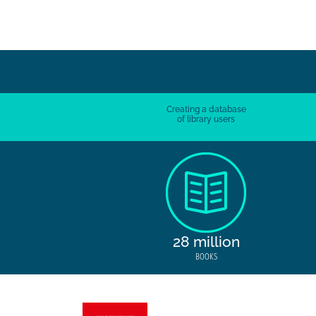
Creating a database
of library users
28 million
BOOKS