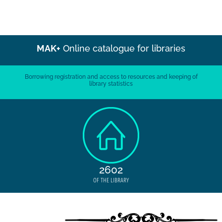
MAK+
Online catalogue for libraries
Borrowing registration and access to resources and keeping of
library statistics
2602
OF THE LIBRARY