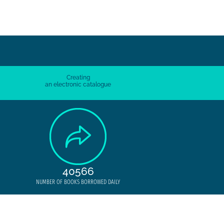
Creating
an electronic catalogue
40566
NUMBER OF BOOKS BORROWED DAILY