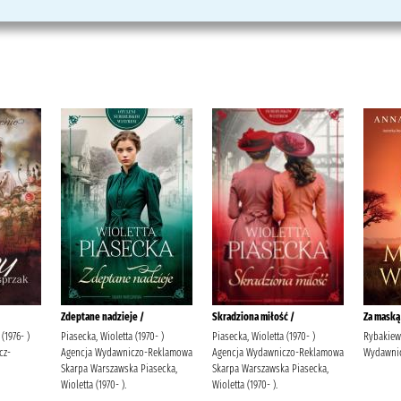
Zdeptane nadzieje /
Skradziona miłość /
Za maską
(1976- )
Piasecka, Wioletta (1970- )
Piasecka, Wioletta (1970- )
Rybakiewi
cz-
Agencja Wydawniczo-Reklamowa
Agencja Wydawniczo-Reklamowa
Wydawnic
Skarpa Warszawska Piasecka,
Skarpa Warszawska Piasecka,
Wioletta (1970- ).
Wioletta (1970- ).