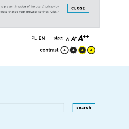
s to prevent invasion of the users? privacy by
CLOSE
 please change your browser settings. Click ?
PL
EN
size:
contrast:
search