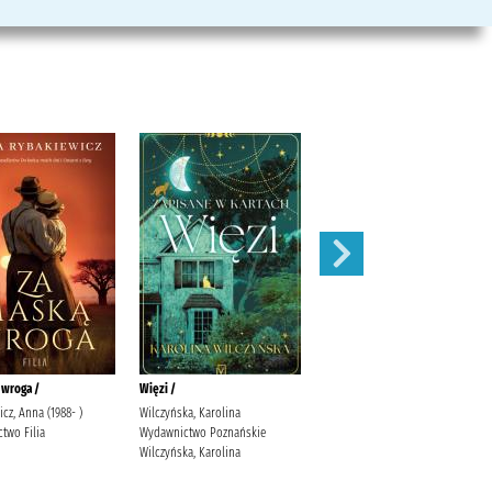
 wroga /
Więzi /
Serce w skowronkach /
cz, Anna (1988- )
Wilczyńska, Karolina
Kordel, Magdalena (1978- )
two Filia
Wydawnictwo Poznańskie
Społeczny Instytut Wydawniczy
Wilczyńska, Karolina
Znak Kordel, Magdalena (1978- )