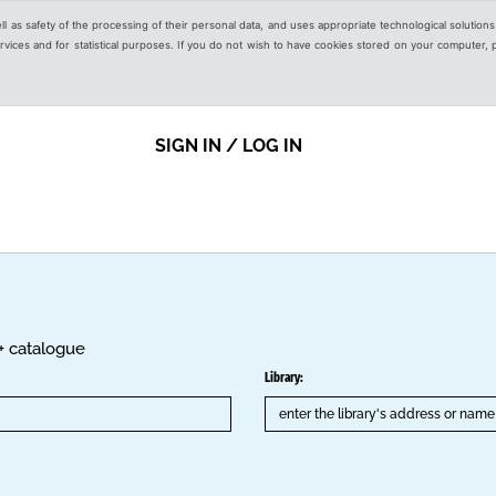
ell as safety of the processing of their personal data, and uses appropriate technological solution
 services and for statistical purposes. If you do not wish to have cookies stored on your computer,
SIGN IN / LOG IN
K+ catalogue
Library: