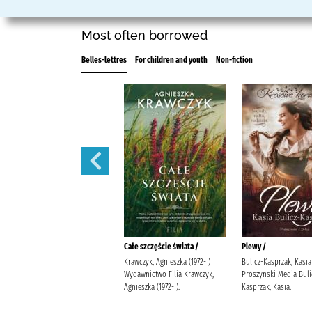
Most often borrowed
Belles-lettres
For children and youth
Non-fiction
Iskra /
Całe szczęście świata /
Plewy /
Michalak, Katarzyna Społeczny
Krawczyk, Agnieszka (1972- )
Bulicz-Kasprzak, Kasia 
Instytut Wydawniczy Znak
Wydawnictwo Filia Krawczyk,
Prószyński Media Buli
Michalak, Katarzyna
Agnieszka (1972- ).
Kasprzak, Kasia.