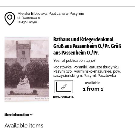
Miejska Biblioteka Publiczna w Pasymiu
ul. Dworcowa 8
12-130 Pasym
Rathaus und Kriegerdenkmal
Grüß aus Passenheim O./Pr. Grüß
aus Passenheim O./Pr.
Year of publication: 1930?
Pocztówka, Pomniki, Ratusze (budynki),
Pasym (woj. warmińsko-mazurskie, pow.
szczycieński, gm. Pasym), Pocztówka
available:
1 from 1
More information
Available items