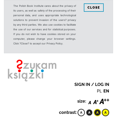
The Polish Book Institute cares about the privacy of
CLOSE
its users, as well as safety of the processing of their
personal data, and uses appropriate technological
solutions to prevent invasion of the users? privacy
by any third parties. We also use cookies to facilitate
the use of our services and for statistical purposes.
If you do not wish to have cookies stored on your
computer, please change your browser settings.
Click ?Close? to accept our Privacy Policy.
SIGN IN / LOG IN
PL
EN
size:
contrast: