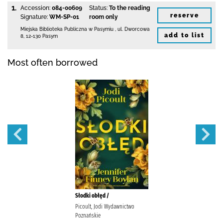
1.
Accession:
084-00609
Status:
To the reading
reserve
Signature:
WM-SP-01
room only
Miejska Biblioteka Publiczna w Pasymiu
,
ul. Dworcowa
add to list
8
,
12-130 Pasym
Most often borrowed
Słodki obłęd /
Picoult, Jodi Wydawnictwo
Poznańskie