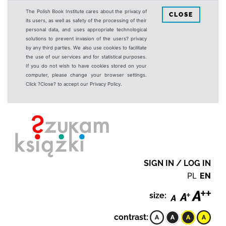
The Polish Book Institute cares about the privacy of
CLOSE
its users, as well as safety of the processing of their
personal data, and uses appropriate technological
solutions to prevent invasion of the users? privacy
by any third parties. We also use cookies to facilitate
the use of our services and for statistical purposes.
If you do not wish to have cookies stored on your
computer, please change your browser settings.
Click ?Close? to accept our Privacy Policy.
SIGN IN / LOG IN
PL
EN
size:
contrast: