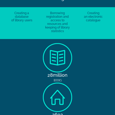
Creating a
Borrowing
Creating
database
registration and
an electronic
of library users
access to
catalogue
resources and
keeping of library
statistics
28million
BOOKS
2602