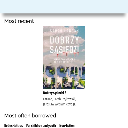
Most recent
Dobrzy sąsiedzi /
Langan, Sarah Irzykowski,
Jarosław Wydawnictwo JK
Most often borrowed
Belles-lettres
For children and youth
Non-fiction