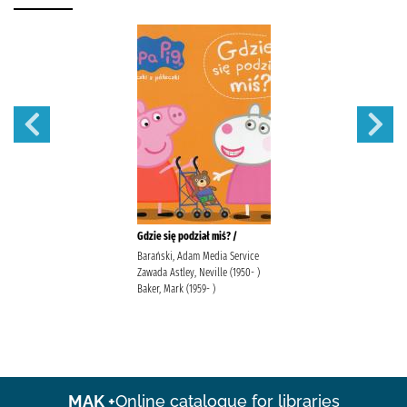
Gdzie się podział miś? /
Barański, Adam Media Service
Zawada Astley, Neville (1950- )
Baker, Mark (1959- )
MAK +
Online catalogue for libraries