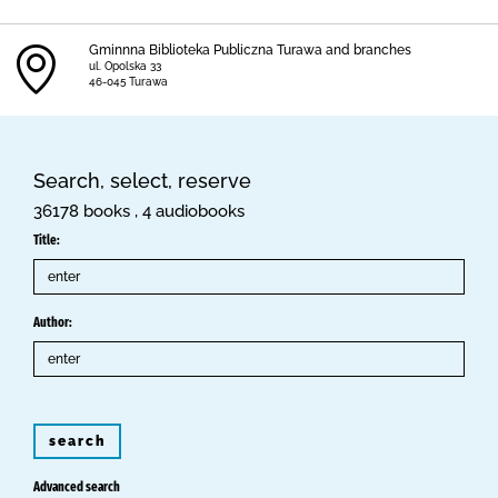
Gminnna Biblioteka Publiczna Turawa and branches
ul. Opolska 33
46-045 Turawa
Search, select, reserve
36178 books , 4 audiobooks
Title:
Author:
search
Advanced search